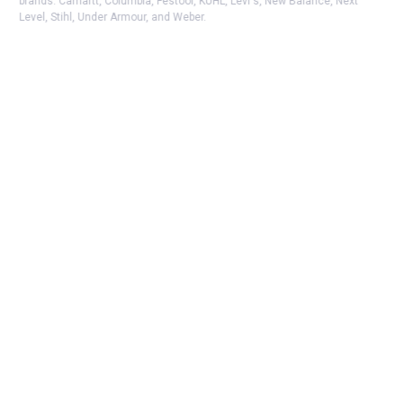
brands. Carhartt, Columbia, Festool, KÜHL, Levi's, New Balance, Next
Level, Stihl, Under Armour, and Weber.