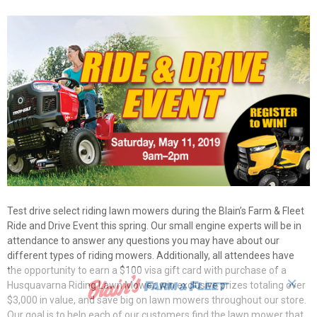
Test drive select riding lawn mowers during the Blain’s Farm & Fleet
Ride and Drive Event this spring. Our small engine experts will be in
attendance to answer any questions you may have about our
different types of riding mowers. Additionally, all attendees have
the opportunity to earn a $100 visa gift card with purchase of a
✕
Husquavarna Riding Lawn Mower, win exclusive prizes totaling over
$3,000 in value, and save big on lawn mowers throughout our store.
Our goal is to help each of our customers find the lawn mower that