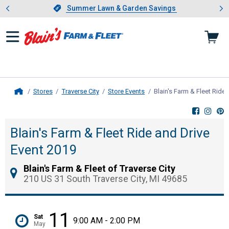
Showing slide 1 of 4: Summer L
es
Slide 1 of 4.
Summer Lawn & Garden Savings
Summer Lawn & Garden Savings
Stores
Traverse City
Store Events
Blain's Farm & Fleet Ride
Home
Blain's Farm & Fleet Ride and Drive
Event 2019
Blain's Farm & Fleet of Traverse City
210 US 31 South Traverse City, MI 49685
11
Sat
9:00 AM - 2:00 PM
May