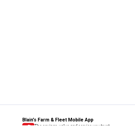
Blain's Farm & Fleet Mobile App
The savings, value and service you trust
—right in your pocket!