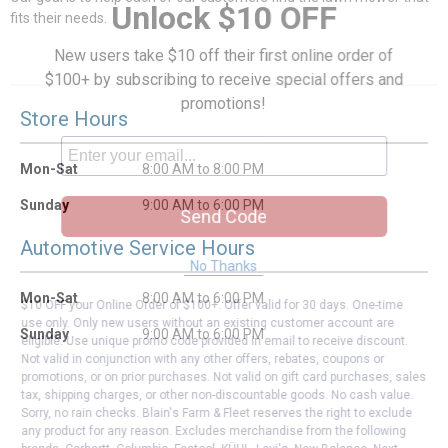
Unlock $10 OFF
fits their needs.
New users take $10 off their first online order of
$100+ by subscribing to receive special offers and
promotions!
Store Hours
Mon-Sat
8:00 AM to 8:00 PM
Sunday
9:00 AM to 6:00 PM
Send Code
Automotive Service Hours
No Thanks
Mon-Sat
8:00 AM to 6:00 PM
$10 OFF your Online Order of $100+. Offer valid for 30 days. One-time
use only. Only new users without an existing customer account are
Sunday
9:00 AM to 6:00 PM
eligible. Use unique promo code provided in email to receive discount.
Not valid in conjunction with any other offers, rebates, coupons or
promotions, or on prior purchases. Not valid on gift card purchases, sales
tax, shipping charges, or other non-discountable goods. No cash value.
Sorry, no rain checks. Blain's Farm & Fleet reserves the right to exclude
any product for any reason. Excludes merchandise from the following