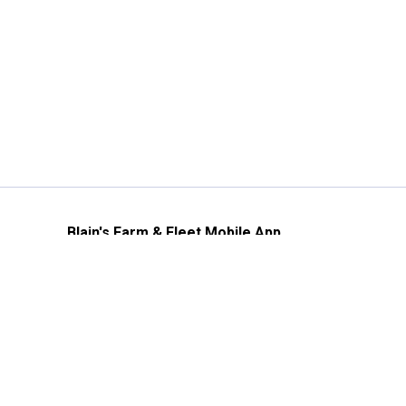
Blain's Farm & Fleet Mobile App
The savings, value and service you trust
—right in your pocket!
GET THE APP
Need Help?