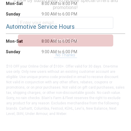
$100+ by subscribing to receive special offers and
Mon-Sat
8:00 AM to 8:00 PM
promotions!
Sunday
9:00 AM to 6:00 PM
Automotive Service Hours
Send Code
Mon-Sat
8:00 AM to 6:00 PM
Sunday
9:00 AM to 6:00 PM
No Thanks
$10 OFF your Online Order of $100+. Offer valid for 30 days. One-time
use only. Only new users without an existing customer account are
eligible. Use unique promo code provided in email to receive discount.
Not valid in conjunction with any other offers, rebates, coupons or
promotions, or on prior purchases. Not valid on gift card purchases, sales
tax, shipping charges, or other non-discountable goods. No cash value.
Sorry, no rain checks. Blain's Farm & Fleet reserves the right to exclude
any product for any reason. Excludes merchandise from the following
brands. Carhartt, Columbia, Festool, KÜHL, Levi's, New Balance, Next
Level, Stihl, Under Armour, and Weber.