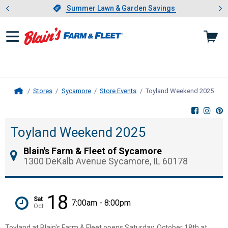
Showing slide 1 of 4: Summer L
es
Slide 1 of 4.
Summer Lawn & Garden Savings
Summer Lawn & Garden Savings
Stores
Sycamore
Store Events
Toyland Weekend 2025
, cu
Home
Toyland Weekend 2025
Blain's Farm & Fleet of Sycamore
1300 DeKalb Avenue Sycamore, IL 60178
18
Sat
7:00am - 8:00pm
Oct
Toyland at Blain's Farm & Fleet opens Saturday, October 18th at