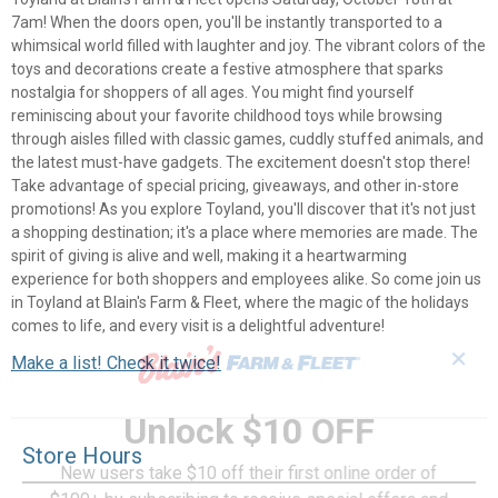
7am! When the doors open, you'll be instantly transported to a
whimsical world filled with laughter and joy. The vibrant colors of the
toys and decorations create a festive atmosphere that sparks
nostalgia for shoppers of all ages. You might find yourself
reminiscing about your favorite childhood toys while browsing
through aisles filled with classic games, cuddly stuffed animals, and
the latest must-have gadgets. The excitement doesn't stop there!
Take advantage of special pricing, giveaways, and other in-store
promotions! As you explore Toyland, you'll discover that it's not just
a shopping destination; it's a place where memories are made. The
spirit of giving is alive and well, making it a heartwarming
experience for both shoppers and employees alike. So come join us
in Toyland at Blain's Farm & Fleet, where the magic of the holidays
comes to life, and every visit is a delightful adventure!
✕
Make a list! Check it twice!
Unlock $10 OFF
Store Hours
New users take $10 off their first online order of