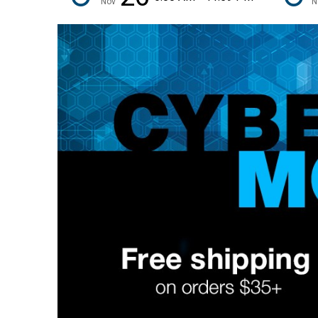
Nov
N