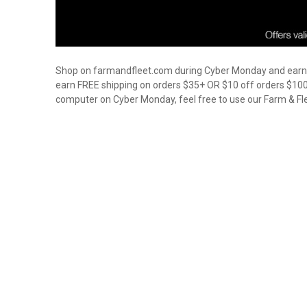
Shop on farmandfleet.com during Cyber Monday and earn gr
earn FREE shipping on orders $35+ OR $10 off orders $100+ 
computer on Cyber Monday, feel free to use our Farm & Fle