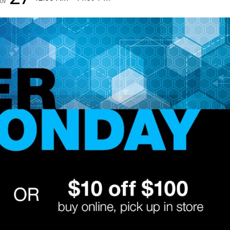
ov
✕
Unlock $10 OFF
New users take $10 off their first online order of $100+ by
subscribing to receive special offers and promotions!
Send Code