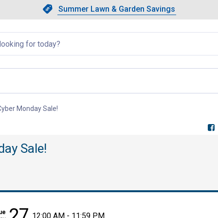
Showing slide 1 of 4: Summer L
Slide 1 of 4.
Summer Lawn & Garden Savings
Summer Lawn & Garden Saving
llapsed
 Cyber Monday Sale!
, current page
day Sale!
27
ue
12:00 AM - 11:59 PM