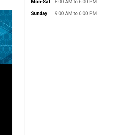
Mon-Sat
8:00 AM to 6:00 PM
Sunday
9:00 AM to 6:00 PM