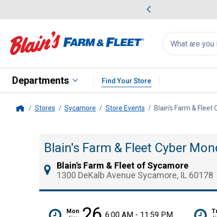
me Favorites
Deals on Home Favorites
Search
for
products:
suggestions
Suggestions Co
appear
below
Departments
Find Your Store
Stores
Sycamore
Store Events
Blain's Farm & Fleet
Home
Blain's Farm & Fleet Cyber Mon
Blain's Farm & Fleet of Sycamore
1300 DeKalb Avenue Sycamore, IL 60178
26
Mon
T
6:00 AM - 11:59 PM