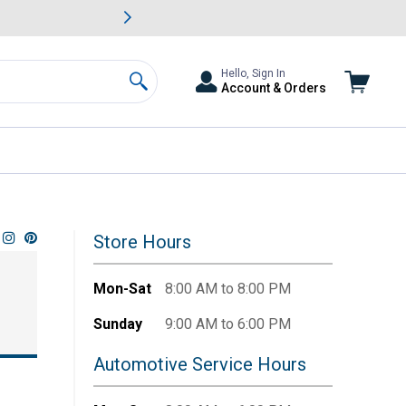
awn & Garden Savings.
s
Slide 2 of
Big Savin
Hello, Sign In
Account & Orders
Search
Store Hours
Mon-Sat
8:00 AM to 8:00 PM
Sunday
9:00 AM to 6:00 PM
Automotive Service Hours