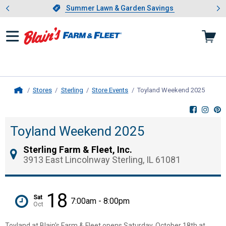
Showing slide 1 of 4: Summer L
es
Slide 1 of 4.
Summer Lawn & Garden Savings
Summer Lawn & Garden Savings
Stores
Sterling
Store Events
Toyland Weekend 2025
, curre
Home
Toyland Weekend 2025
Sterling Farm & Fleet, Inc.
3913 East Lincolnway Sterling, IL 61081
18
Sat
7:00am - 8:00pm
Oct
Toyland at Blain's Farm & Fleet opens Saturday, October 18th at