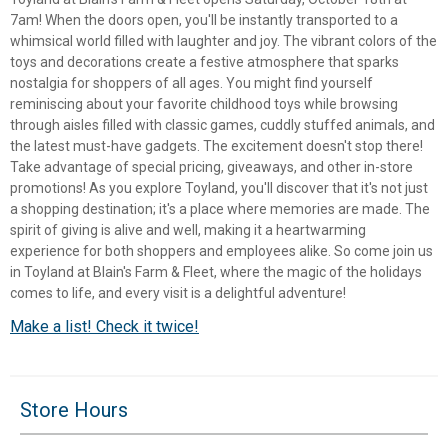
7am! When the doors open, you'll be instantly transported to a
whimsical world filled with laughter and joy. The vibrant colors of the
toys and decorations create a festive atmosphere that sparks
nostalgia for shoppers of all ages. You might find yourself
reminiscing about your favorite childhood toys while browsing
through aisles filled with classic games, cuddly stuffed animals, and
the latest must-have gadgets. The excitement doesn't stop there!
Take advantage of special pricing, giveaways, and other in-store
promotions! As you explore Toyland, you'll discover that it's not just
a shopping destination; it's a place where memories are made. The
spirit of giving is alive and well, making it a heartwarming
experience for both shoppers and employees alike. So come join us
in Toyland at Blain's Farm & Fleet, where the magic of the holidays
comes to life, and every visit is a delightful adventure!
✕
Make a list! Check it twice!
Unlock $10 OFF
Store Hours
New users take $10 off their first online order of