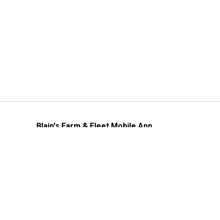
Blain's Farm & Fleet Mobile App
The savings, value and service you trust
—right in your pocket!
GET THE APP
Need Help?