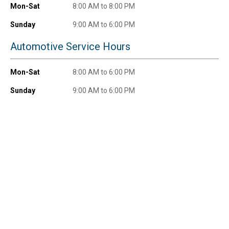
$100+ by subscribing to receive special offers and
Mon-Sat
8:00 AM to 8:00 PM
promotions!
Sunday
9:00 AM to 6:00 PM
Automotive Service Hours
Send Code
Mon-Sat
8:00 AM to 6:00 PM
Sunday
9:00 AM to 6:00 PM
No Thanks
$10 OFF your Online Order of $100+. Offer valid for 30 days. One-time
use only. Only new users without an existing customer account are
eligible. Use unique promo code provided in email to receive discount.
Not valid in conjunction with any other offers, rebates, coupons or
promotions, or on prior purchases. Not valid on gift card purchases, sales
tax, shipping charges, or other non-discountable goods. No cash value.
Sorry, no rain checks. Blain's Farm & Fleet reserves the right to exclude
any product for any reason. Excludes merchandise from the following
brands. Carhartt, Columbia, Festool, KÜHL, Levi's, New Balance, Next
Level, Stihl, Under Armour, and Weber.