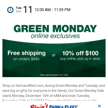
11
Tue
12:00 AM - 11:59 PM
Dec
Shop on farmandfleet.com, during Green Monday and Tuesday, and
save big on gifts for everyone in the family. Our Green Monday Sale
starts Monday, December 10th at 6AM and ends Tuesday,
December 11th at 11:59PM. Enjoy unbeatable prices on quality,
✕
name brand products across our entire catalog. Plus, we are