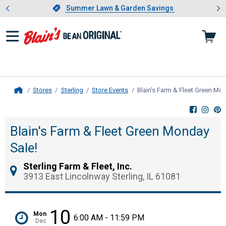
Showing slide 1 of 4: Summer L
es
Slide 1 of 4.
Summer Lawn & Garden Savings
Summer Lawn & Garden Savings
Stores
Sterling
Store Events
Blain's Farm & Fleet Green Mo
Home
Blain's Farm & Fleet Green Monday
Sale!
Sterling Farm & Fleet, Inc.
3913 East Lincolnway Sterling, IL 61081
10
Mon
6:00 AM - 11:59 PM
Dec