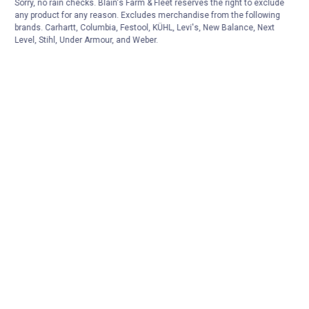
Sorry, no rain checks. Blain's Farm & Fleet reserves the right to exclude
any product for any reason. Excludes merchandise from the following
brands. Carhartt, Columbia, Festool, KÜHL, Levi's, New Balance, Next
Level, Stihl, Under Armour, and Weber.