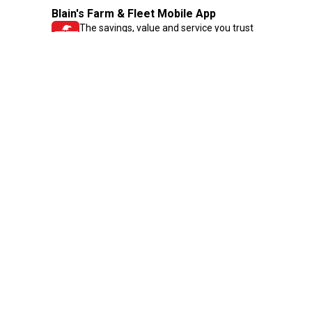
Blain's Farm & Fleet Mobile App
The savings, value and service you trust
—right in your pocket!
GET THE APP
Need Help?
1-800-210-2370
Email Us
Submit Feedback
Blain's Rewards
Gift Cards
Blain's Blog
Shipping & Returns
Automotive Service
Services
Our Company
Customer Care
Blain's Mastercard