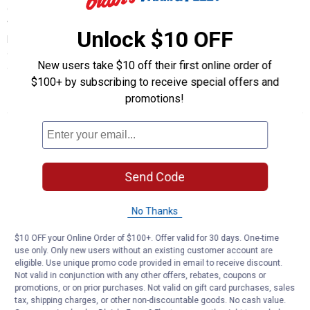
offering FREE shipping on orders $49+ OR 10% off orders $100+
when buying online and picking up in-store. Our Green Monday
Unlock $10 OFF
prices are so low, it will make you think it’s Cyber Monday all over
again! Supplies won’t last long, so be sure to start shopping right
New users take $10 off their first online order of
away on Monday morning!
$100+ by subscribing to receive special offers and
promotions!
Store Hours
Mon-Sat
8:00 AM to 8:00 PM
Send Code
Sunday
9:00 AM to 6:00 PM
No Thanks
Automotive Service Hours
$10 OFF your Online Order of $100+. Offer valid for 30 days. One-time
use only. Only new users without an existing customer account are
Mon-Sat
8:00 AM to 6:00 PM
eligible. Use unique promo code provided in email to receive discount.
Not valid in conjunction with any other offers, rebates, coupons or
Sunday
9:00 AM to 6:00 PM
promotions, or on prior purchases. Not valid on gift card purchases, sales
tax, shipping charges, or other non-discountable goods. No cash value.