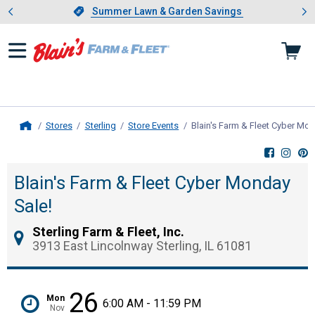
Showing slide 1 of 4: Summer L
es
Slide 1 of 4.
Summer Lawn & Garden Savings
Summer Lawn & Garden Savings
Stores
Sterling
Store Events
Blain's Farm & Fleet Cyber Mon
Home
Blain's Farm & Fleet Cyber Monday
Sale!
Sterling Farm & Fleet, Inc.
3913 East Lincolnway Sterling, IL 61081
26
Mon
6:00 AM - 11:59 PM
Nov