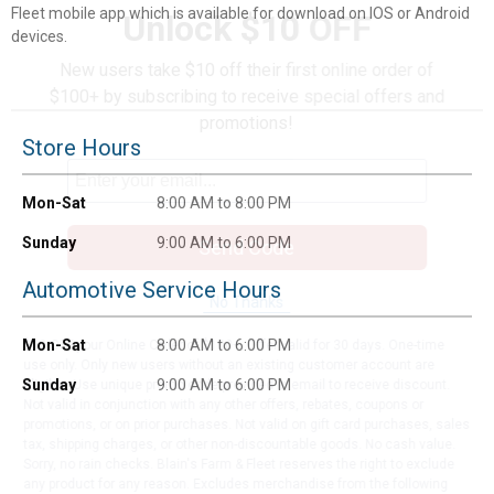
Fleet mobile app which is available for download on IOS or Android
Unlock $10 OFF
devices.
New users take $10 off their first online order of
$100+ by subscribing to receive special offers and
promotions!
Store Hours
Mon-Sat
8:00 AM to 8:00 PM
Sunday
9:00 AM to 6:00 PM
Send Code
Automotive Service Hours
No Thanks
Mon-Sat
8:00 AM to 6:00 PM
$10 OFF your Online Order of $100+. Offer valid for 30 days. One-time
use only. Only new users without an existing customer account are
Sunday
9:00 AM to 6:00 PM
eligible. Use unique promo code provided in email to receive discount.
Not valid in conjunction with any other offers, rebates, coupons or
promotions, or on prior purchases. Not valid on gift card purchases, sales
tax, shipping charges, or other non-discountable goods. No cash value.
Sorry, no rain checks. Blain's Farm & Fleet reserves the right to exclude
any product for any reason. Excludes merchandise from the following