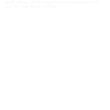
brands. Carhartt, Columbia, Festool, KÜHL, Levi's, New Balance, Next
Level, Stihl, Under Armour, and Weber.