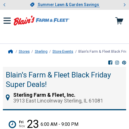
Showing slide 1 of 4: Summer L
es
Slide 1 of 4.
Summer Lawn & Garden Savings
Summer Lawn & Garden Savings
Stores
Sterling
Store Events
Blain's Farm & Fleet Black Frid
Home
Blain's Farm & Fleet Black Friday
Super Deals!
Sterling Farm & Fleet, Inc.
3913 East Lincolnway Sterling, IL 61081
23
Fri
6:00 AM - 9:00 PM
Nov