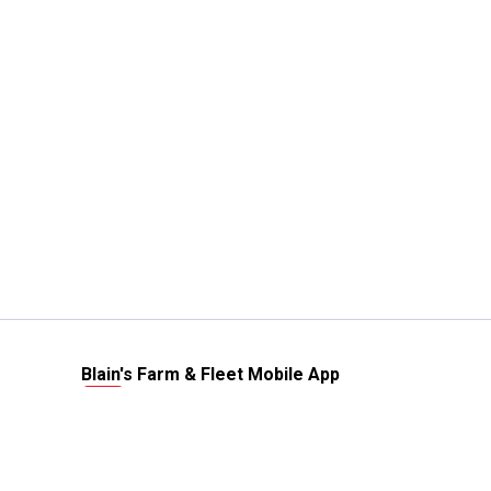
Blain's Farm & Fleet Mobile App
The savings, value and service you trust
—right in your pocket!
GET THE APP