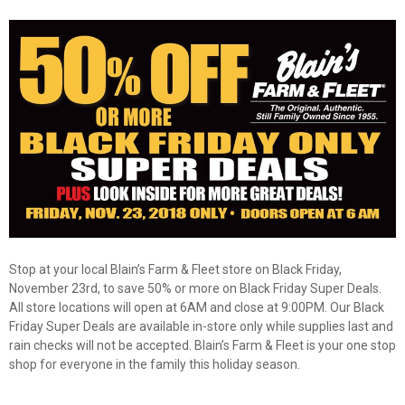
Stop at your local Blain’s Farm & Fleet store on Black Friday,
November 23rd, to save 50% or more on Black Friday Super Deals.
All store locations will open at 6AM and close at 9:00PM. Our Black
Friday Super Deals are available in-store only while supplies last and
✕
rain checks will not be accepted. Blain’s Farm & Fleet is your one stop
shop for everyone in the family this holiday season.
Unlock $10 OFF