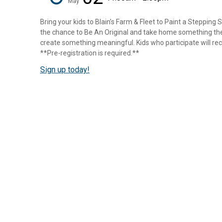
May
Bring your kids to Blain’s Farm & Fleet to Paint a Stepping 
the chance to Be An Original and take home something they
create something meaningful. Kids who participate will rece
**Pre-registration is required.**
Sign up today!