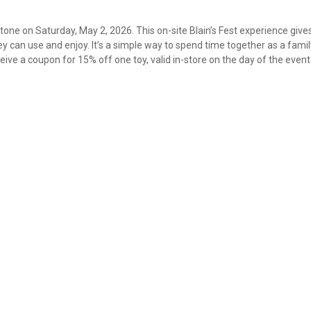
Stone on Saturday, May 2, 2026. This on-site Blain’s Fest experience give
 can use and enjoy. It’s a simple way to spend time together as a fami
ive a coupon for 15% off one toy, valid in-store on the day of the event
✕
Unlock $10 OFF
New users take $10 off their first online order of $100+ by
subscribing to receive special offers and promotions!
Send Code