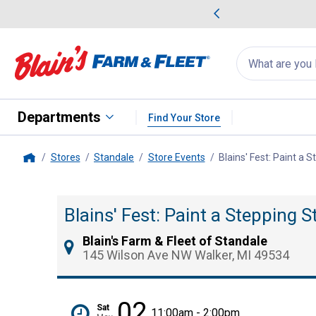
me Favorites
Deals on Home Favorites
Search
for
products:
suggestions
Suggestions Co
appear
below
Departments
Find Your Store
Stores
Standale
Store Events
Blains' Fest: Paint a
Home
Blains' Fest: Paint a Stepping 
Blain's Farm & Fleet of Standale
145 Wilson Ave NW Walker, MI 49534
02
Sat
11:00am - 2:00pm