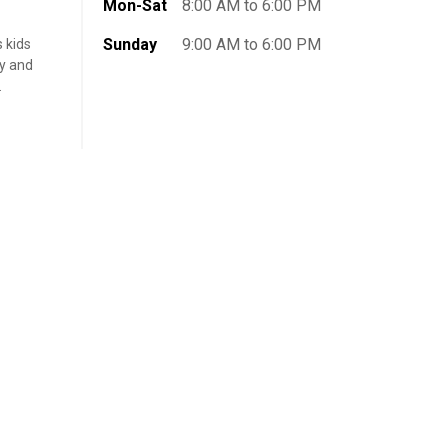
Mon-Sat
8:00 AM to 6:00 PM
Sunday
9:00 AM to 6:00 PM
s kids
ly and
.