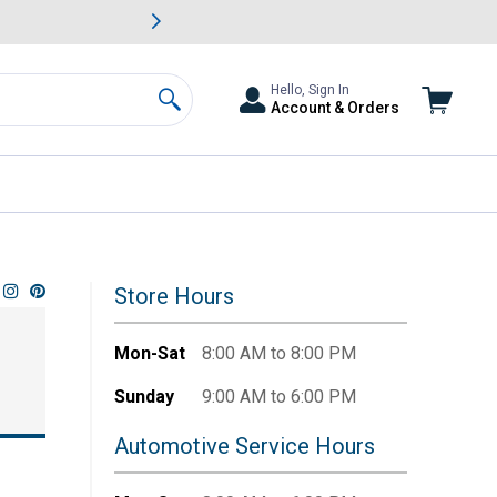
awn & Garden Savings.
s
Slide 2 of
Big Savin
Hello, Sign In
Account & Orders
Search
Store Hours
Mon-Sat
8:00 AM to 8:00 PM
Sunday
9:00 AM to 6:00 PM
Automotive Service Hours