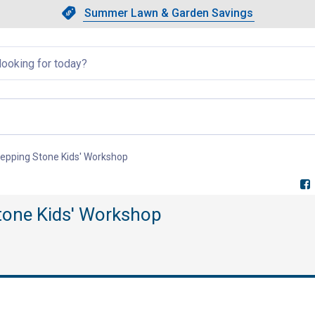
Showing slide 1 of 4: Summer L
Slide 1 of 4.
Summer Lawn & Garden Savings
Summer Lawn & Garden Saving
llapsed
 Stepping Stone Kids' Workshop
, current page
Stone Kids' Workshop