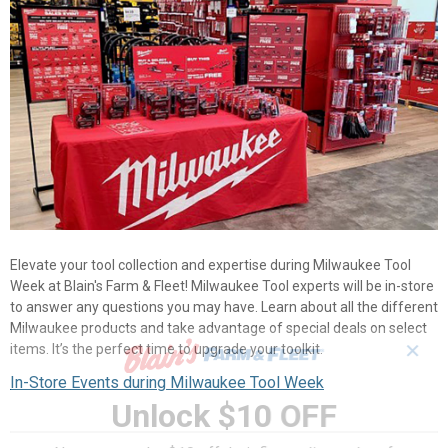
Elevate your tool collection and expertise during Milwaukee Tool
Week at Blain's Farm & Fleet! Milwaukee Tool experts will be in-store
to answer any questions you may have. Learn about all the different
Milwaukee products and take advantage of special deals on select
✕
items. It’s the perfect time to upgrade your toolkit.
In-Store Events during Milwaukee Tool Week
Unlock $10 OFF