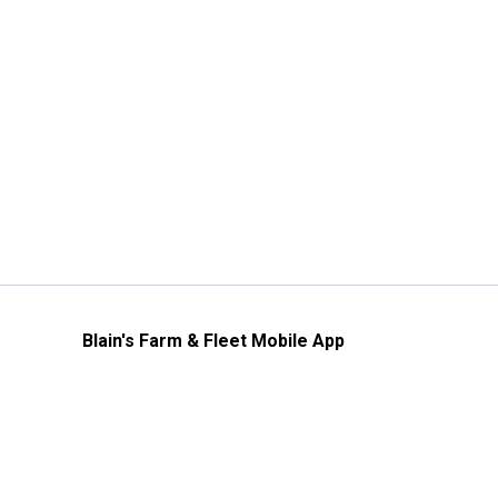
Blain's Farm & Fleet Mobile App
The savings, value and service you trust
—right in your pocket!
GET THE APP