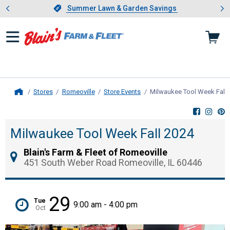
Showing slide 1 of 4: Summer L
es
Slide 1 of 4.
Summer Lawn & Garden Savings
Summer Lawn & Garden Savings
Stores
Romeoville
Store Events
Milwaukee Tool Week Fall 
Home
Milwaukee Tool Week Fall 2024
Blain's Farm & Fleet of Romeoville
451 South Weber Road Romeoville, IL 60446
29
Tue
9:00 am - 4:00 pm
Oct