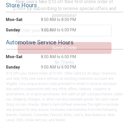
New users take $10 off their first online order of
Store Hours
$100+ by subscribing to receive special offers and
promotions!
Mon-Sat
8:00 AM to 8:00 PM
Sunday
9:00 AM to 6:00 PM
Automotive Service Hours
Send Code
Mon-Sat
8:00 AM to 6:00 PM
No Thanks
Sunday
9:00 AM to 6:00 PM
$10 OFF your Online Order of $100+. Offer valid for 30 days. One-time
use only. Only new users without an existing customer account are
eligible. Use unique promo code provided in email to receive discount.
Not valid in conjunction with any other offers, rebates, coupons or
promotions, or on prior purchases. Not valid on gift card purchases, sales
tax, shipping charges, or other non-discountable goods. No cash value.
Sorry, no rain checks. Blain's Farm & Fleet reserves the right to exclude
any product for any reason. Excludes merchandise from the following
brands. Carhartt, Columbia, Festool, KÜHL, Levi's, New Balance, Next
Level, Stihl, Under Armour, and Weber.