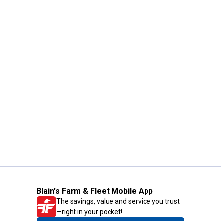
Blain's Farm & Fleet Mobile App
The savings, value and service you trust
—right in your pocket!