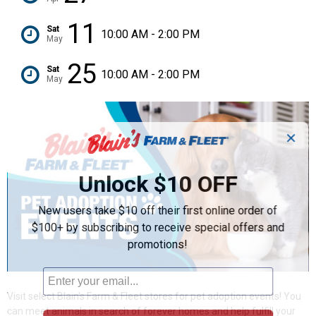
11
Sat
10:00 AM - 2:00 PM
May
25
Sat
10:00 AM - 2:00 PM
May
✕
Unlock $10 OFF
New users take $10 off their first online order of
$100+ by subscribing to receive special offers and
promotions!
Visit select Blain's Farm & Fleet stores for pet adoption events! You
can meet animals in search of forever homes and help fulfill your