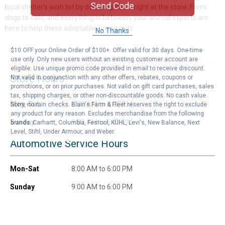
Send Code
local shelter's wish list by donating items right at the store. From
dogs to cats, and everything in between, your animal experts are
here to help these adoptable, loving pets.
No Thanks
$10 OFF your Online Order of $100+. Offer valid for 30 days. One-time
use only. Only new users without an existing customer account are
eligible. Use unique promo code provided in email to receive discount.
Store Hours
Not valid in conjunction with any other offers, rebates, coupons or
promotions, or on prior purchases. Not valid on gift card purchases, sales
tax, shipping charges, or other non-discountable goods. No cash value.
Mon-Sat
8:00 AM to 8:00 PM
Sorry, no rain checks. Blain's Farm & Fleet reserves the right to exclude
any product for any reason. Excludes merchandise from the following
Sunday
9:00 AM to 6:00 PM
brands. Carhartt, Columbia, Festool, KÜHL, Levi's, New Balance, Next
Level, Stihl, Under Armour, and Weber.
Automotive Service Hours
Mon-Sat
8:00 AM to 6:00 PM
Sunday
9:00 AM to 6:00 PM