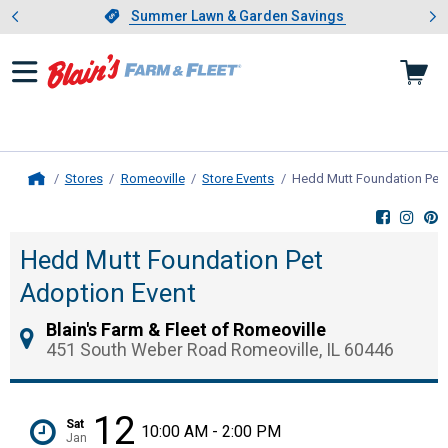
Showing slide 1 of 4: Summer L
es
Slide 1 of 4.
Summer Lawn & Garden Savings
Summer Lawn & Garden Savings
Stores
Romeoville
Store Events
Hedd Mutt Foundation Pet 
Home
Hedd Mutt Foundation Pet
Adoption Event
Blain's Farm & Fleet of Romeoville
451 South Weber Road Romeoville, IL 60446
12
Sat
10:00 AM - 2:00 PM
Jan