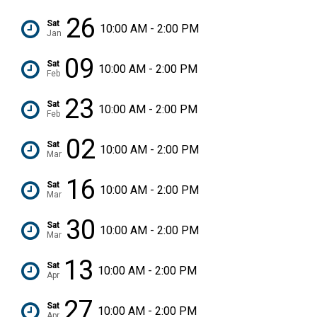
26
Sat
10:00 AM - 2:00 PM
Jan
09
Sat
10:00 AM - 2:00 PM
Feb
23
Sat
10:00 AM - 2:00 PM
Feb
02
Sat
10:00 AM - 2:00 PM
Mar
16
Sat
10:00 AM - 2:00 PM
Mar
30
Sat
10:00 AM - 2:00 PM
Mar
13
Sat
10:00 AM - 2:00 PM
Apr
27
Sat
10:00 AM - 2:00 PM
Apr