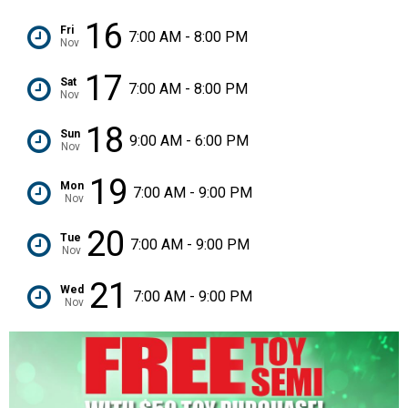
16
Fri
7:00 AM - 8:00 PM
Nov
17
Sat
7:00 AM - 8:00 PM
Nov
18
Sun
9:00 AM - 6:00 PM
Nov
19
Mon
7:00 AM - 9:00 PM
Nov
20
Tue
7:00 AM - 9:00 PM
Nov
21
Wed
7:00 AM - 9:00 PM
Nov