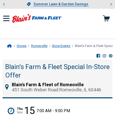
Showing slide 1 of 4: Summer L
es
Slide 1 of 4.
Summer Lawn & Garden Savings
Summer Lawn & Garden Savings
Stores
Romeoville
Store Events
Blain's Farm & Fleet Special
Home
Blain's Farm & Fleet Special In-Store
Offer
Blain's Farm & Fleet of Romeoville
451 South Weber Road Romeoville, IL 60446
15
Thu
7:00 AM - 9:00 PM
Nov