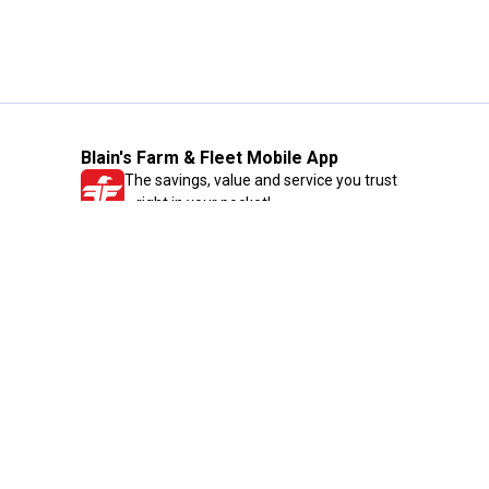
Blain's Farm & Fleet Mobile App
The savings, value and service you trust
—right in your pocket!
GET THE APP
Need Help?
1-800-210-2370
Email Us
Submit Feedback
Blain's Rewards
Gift Cards
Blain's Blog
Shipping & Returns
Automotive Service