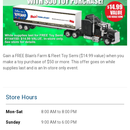
✕
Unlock $10 OFF
New users take $10 off their first online order of
$100+ by subscribing to receive special offers and
Gain a FREE Blain's Farm & Fleet Toy Semi ($14.99 value) when you
promotions!
make a toy purchase of $50 or more. This offer goes on while
supplies last and is an In-store only event.
Send Code
Store Hours
No Thanks
Mon-Sat
8:00 AM to 8:00 PM
$10 OFF your Online Order of $100+. Offer valid for 30 days. One-time
Sunday
9:00 AM to 6:00 PM
use only. Only new users without an existing customer account are