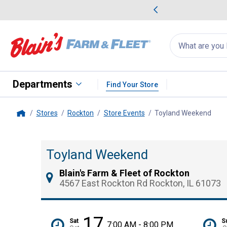
me Favorites
Deals on Home Favorites
Search
for
products:
suggestions
Suggestions Co
appear
below
Departments
Find Your Store
Stores
Rockton
Store Events
Toyland Weekend
, cu
Home
Toyland Weekend
Blain's Farm & Fleet of Rockton
4567 East Rockton Rd Rockton, IL 61073
17
Sat
S
7:00 AM - 8:00 PM