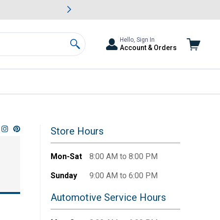
awn & Garden Savings.
s
Slide 2 of
Big Savin
Hello, Sign In
Account & Orders
Search
Store Hours
Mon-Sat
8:00 AM to 8:00 PM
Sunday
9:00 AM to 6:00 PM
Automotive Service Hours