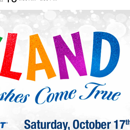
ct
✕
Unlock $10 OFF
New users take $10 off their first online order of $100+ by
subscribing to receive special offers and promotions!
Send Code