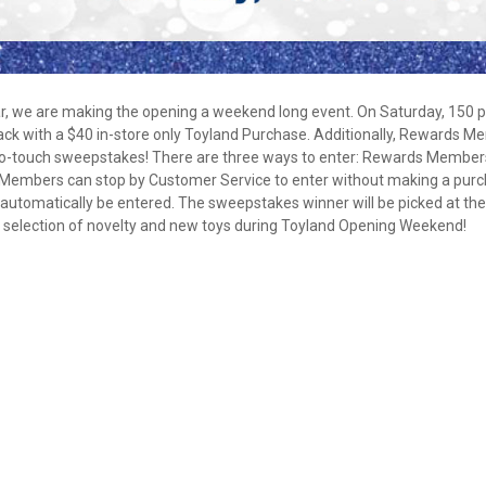
No Thanks
$10 OFF your Online Order of $100+. Offer valid for 30 days. One-time use only.
Only new users without an existing customer account are eligible. Use unique
r, we are making the opening a weekend long event. On Saturday, 150 
promo code provided in email to receive discount. Not valid in conjunction with
Pack with a $40 in-store only Toyland Purchase. Additionally, Rewards 
any other offers, rebates, coupons or promotions, or on prior purchases. Not valid
 no-touch sweepstakes! There are three ways to enter: Rewards Member
on gift card purchases, sales tax, shipping charges, or other non-discountable
Members can stop by Customer Service to enter without making a purc
goods. No cash value. Sorry, no rain checks. Blain's Farm & Fleet reserves the
right to exclude any product for any reason. Excludes merchandise from the
tomatically be entered. The sweepstakes winner will be picked at th
following brands. Carhartt, Columbia, Festool, KÜHL, Levi's, New Balance, Next
e selection of novelty and new toys during Toyland Opening Weekend!
Level, Stihl, Under Armour, and Weber.