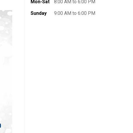
Mon-Sat
8:00 AM to 6:00 PM
Sunday
9:00 AM to 6:00 PM