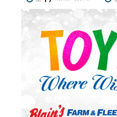
Oct
O