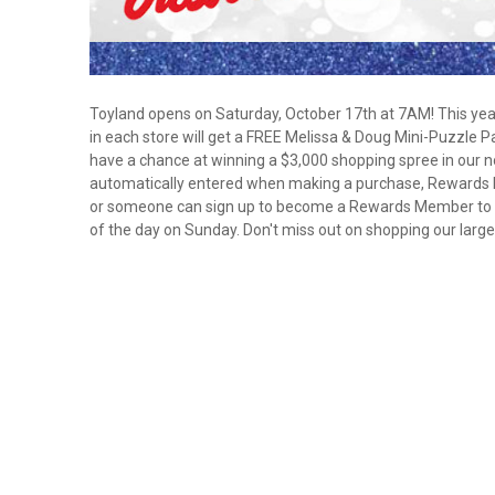
Toyland opens on Saturday, October 17th at 7AM! This yea
in each store will get a FREE Melissa & Doug Mini-Puzzle 
have a chance at winning a $3,000 shopping spree in our
automatically entered when making a purchase, Rewards 
or someone can sign up to become a Rewards Member to au
of the day on Sunday. Don't miss out on shopping our larg