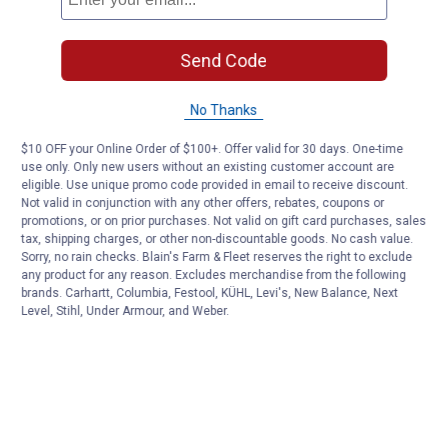
Sunday
9:00 AM to 6:00 PM
Send Code
No Thanks
$10 OFF your Online Order of $100+. Offer valid for 30 days. One-time
use only. Only new users without an existing customer account are
eligible. Use unique promo code provided in email to receive discount.
Not valid in conjunction with any other offers, rebates, coupons or
promotions, or on prior purchases. Not valid on gift card purchases, sales
tax, shipping charges, or other non-discountable goods. No cash value.
Sorry, no rain checks. Blain's Farm & Fleet reserves the right to exclude
any product for any reason. Excludes merchandise from the following
brands. Carhartt, Columbia, Festool, KÜHL, Levi's, New Balance, Next
Level, Stihl, Under Armour, and Weber.