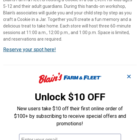
5-12 and their adult guardians. During this hands-on workshop,
Blain's associates will guide you and your child step by step as you
craft a Cookie in a Jar. Together you'll create a fun memory and a
delicious treat to take home. Each store will host three 60-minute
sessions at 11:00 a.m., 12:00 p.m., and 1:00 p.m. Space is limited,
and reservations are required.
Reserve your spot here!
Store Hours
✕
Mon-Sat
8:00 AM to 8:00 PM
Unlock $10 OFF
Sunday
9:00 AM to 6:00 PM
New users take $10 off their first online order of
Automotive Service Hours
$100+ by subscribing to receive special offers and
promotions!
Mon-Sat
8:00 AM to 6:00 PM