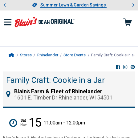
Showing slide 1 of 4: Summer L
es
Slide 1 of 4.
Summer Lawn & Garden Savings
Summer Lawn & Garden Savings
Stores
Rhinelander
Store Events
Family Craft: Cookie in a J
Home
Family Craft: Cookie in a Jar
Blain's Farm & Fleet of Rhinelander
1601 E. Timber Dr Rhinelander, WI 54501
15
Sat
11:00am - 12:00pm
Nov
Blain’s Farm & Fleet is hosting a Cookie in a Jar Event for kids ages