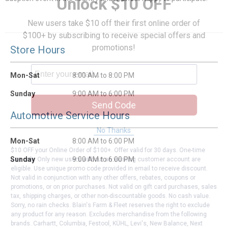
Unlock $10 OFF
New users take $10 off their first online order of
$100+ by subscribing to receive special offers and
promotions!
Store Hours
Mon-Sat
8:00 AM to 8:00 PM
Sunday
9:00 AM to 6:00 PM
Send Code
Automotive Service Hours
No Thanks
Mon-Sat
8:00 AM to 6:00 PM
$10 OFF your Online Order of $100+. Offer valid for 30 days. One-time
Sunday
9:00 AM to 6:00 PM
use only. Only new users without an existing customer account are
eligible. Use unique promo code provided in email to receive discount.
Not valid in conjunction with any other offers, rebates, coupons or
promotions, or on prior purchases. Not valid on gift card purchases, sales
tax, shipping charges, or other non-discountable goods. No cash value.
Sorry, no rain checks. Blain's Farm & Fleet reserves the right to exclude
any product for any reason. Excludes merchandise from the following
brands. Carhartt, Columbia, Festool, KÜHL, Levi's, New Balance, Next