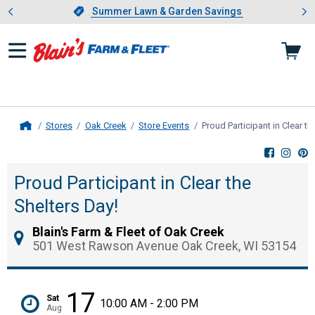
Showing slide 1 of 4: Summer L
es
Slide 1 of 4.
Summer Lawn & Garden Savings
Summer Lawn & Garden Savings
Stores
Oak Creek
Store Events
Proud Participant in Clear th
Home
Proud Participant in Clear the
Shelters Day!
Blain's Farm & Fleet of Oak Creek
501 West Rawson Avenue Oak Creek, WI 53154
17
Sat
10:00 AM - 2:00 PM
Aug