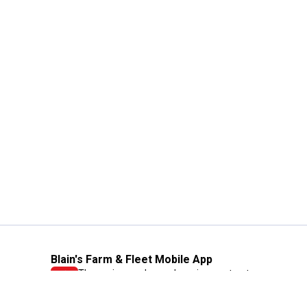
Blain's Farm & Fleet Mobile App
The savings, value and service you trust
—right in your pocket!