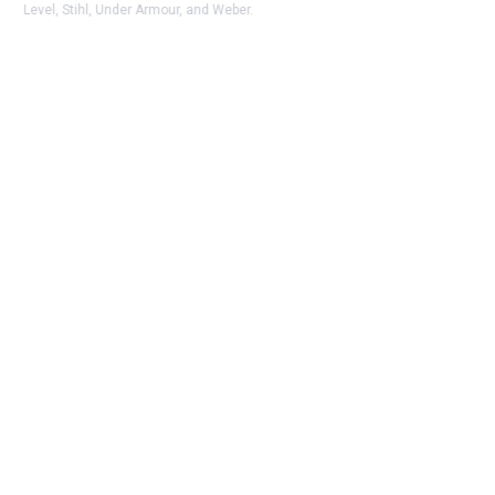
Level, Stihl, Under Armour, and Weber.