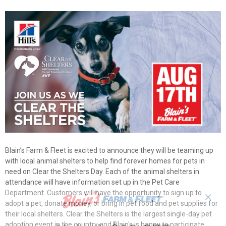
Blain’s Farm & Fleet is excited to announce they will be teaming up
with local animal shelters to help find forever homes for pets in
need on Clear the Shelters Day. Each of the animal shelters in
attendance will have information set up in the Pet Care
Department. Customers will have the opportunity to sign up to
✕
adopt a pet, donate money, or bring in pet food and pet supplies for
their local shelters. Clear the Shelters is the largest single-day pet
adoption event in the country and Blain's is happy to participate.