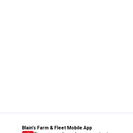
Blain's Farm & Fleet Mobile App