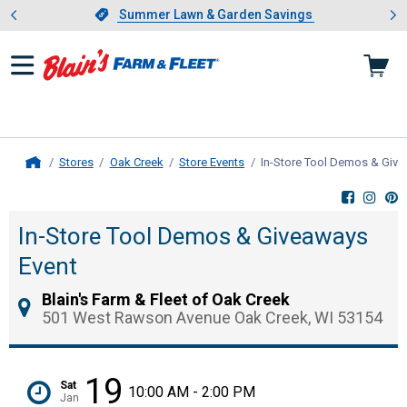
Showing slide 1 of 4: Summer L
es
Slide 1 of 4.
Summer Lawn & Garden Savings
Summer Lawn & Garden Savings
Stores
Oak Creek
Store Events
In-Store Tool Demos & Give
Home
In-Store Tool Demos & Giveaways
Event
Blain's Farm & Fleet of Oak Creek
501 West Rawson Avenue Oak Creek, WI 53154
19
Sat
10:00 AM - 2:00 PM
Jan