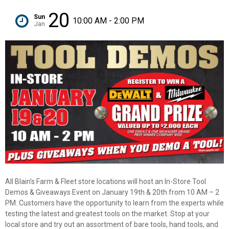
20
Sun
10:00 AM - 2:00 PM
Jan
All Blain’s Farm & Fleet store locations will host an In-Store Tool
Demos & Giveaways Event on January 19th & 20th from 10 AM – 2
PM. Customers have the opportunity to learn from the experts while
✕
testing the latest and greatest tools on the market. Stop at your
local store and try out an assortment of bare tools, hand tools, and