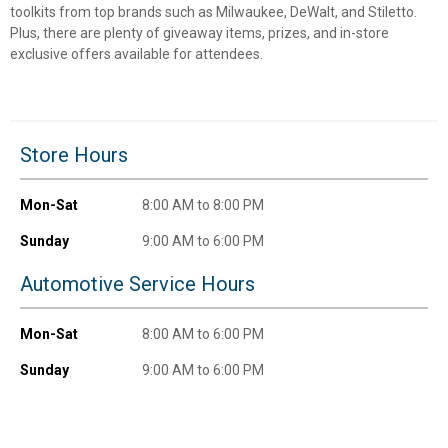
toolkits from top brands such as Milwaukee, DeWalt, and Stiletto.
Unlock $10 OFF
Plus, there are plenty of giveaway items, prizes, and in-store
exclusive offers available for attendees.
New users take $10 off their first online order of
$100+ by subscribing to receive special offers and
promotions!
Store Hours
Mon-Sat
8:00 AM to 8:00 PM
Send Code
Sunday
9:00 AM to 6:00 PM
Automotive Service Hours
No Thanks
$10 OFF your Online Order of $100+. Offer valid for 30 days. One-time
Mon-Sat
8:00 AM to 6:00 PM
use only. Only new users without an existing customer account are
eligible. Use unique promo code provided in email to receive discount.
Sunday
9:00 AM to 6:00 PM
Not valid in conjunction with any other offers, rebates, coupons or
promotions, or on prior purchases. Not valid on gift card purchases, sales
tax, shipping charges, or other non-discountable goods. No cash value.
Sorry, no rain checks. Blain's Farm & Fleet reserves the right to exclude