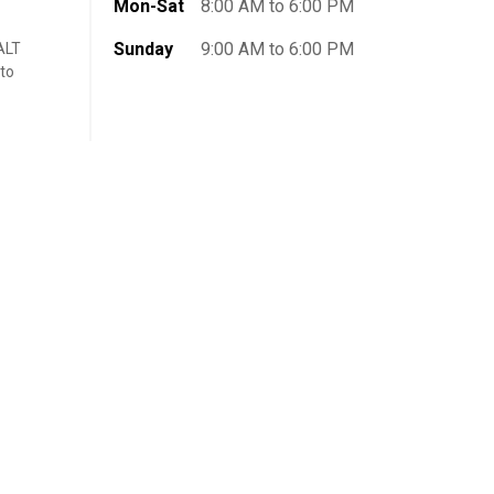
Mon-Sat
8:00 AM to 6:00 PM
Sunday
9:00 AM to 6:00 PM
ALT
 to