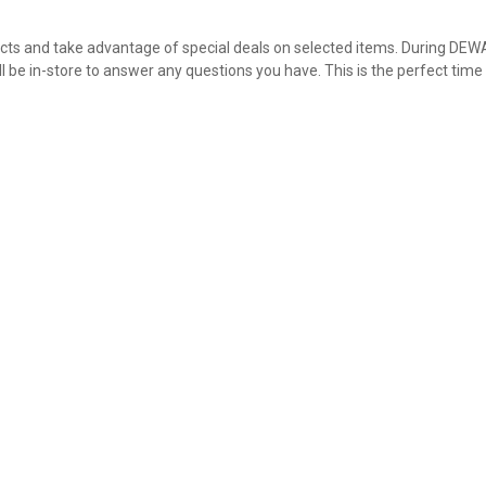
ucts and take advantage of special deals on selected items. During DEW
ll be in-store to answer any questions you have. This is the perfect time
✕
Unlock $10 OFF
New users take $10 off their first online order of $100+ by
subscribing to receive special offers and promotions!
Send Code