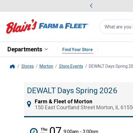
me Favorites
Deals on Home Favorites
Search
for
products:
suggestions
Suggestions Co
appear
below
Departments
Find Your Store
Stores
Morton
Store Events
DEWALT Days Spring 2
Home
DEWALT Days Spring 2026
Farm & Fleet of Morton
150 East Courtland Street Morton, IL 6155
07
Thu
9:00am - 3:00pm