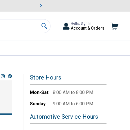
awn & Garden Savings.
s
Slide 2 of
Big Savin
Hello, Sign In
Account & Orders
Search
Store Hours
Mon-Sat
8:00 AM to 8:00 PM
Sunday
9:00 AM to 6:00 PM
Automotive Service Hours