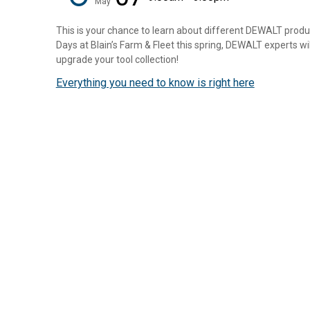
May
This is your chance to learn about different DEWALT prod
Days at Blain’s Farm & Fleet this spring, DEWALT experts wi
upgrade your tool collection!
Everything you need to know is right here