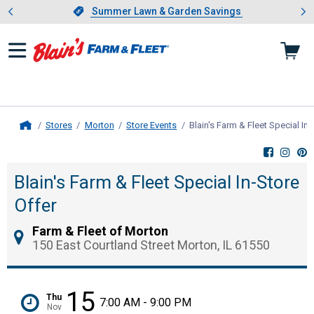
Showing slide 1 of 4: Summer L
es
Slide 1 of 4.
Summer Lawn & Garden Savings
Summer Lawn & Garden Savings
Stores
Morton
Store Events
Blain's Farm & Fleet Special In-
Home
Blain's Farm & Fleet Special In-Store
Offer
Farm & Fleet of Morton
150 East Courtland Street Morton, IL 61550
15
Thu
7:00 AM - 9:00 PM
Nov