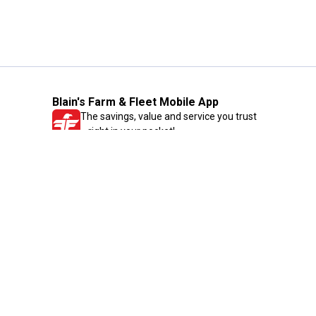
Blain's Farm & Fleet Mobile App
The savings, value and service you trust
—right in your pocket!
GET THE APP
Need Help?
1-800-210-2370
Email Us
Submit Feedback
Blain's Rewards
Gift Cards
Blain's Blog
Shipping & Returns
Automotive Service