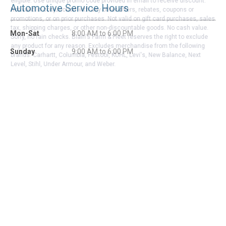
eligible. Use unique promo code provided in email to receive discount.
Automotive Service Hours
Not valid in conjunction with any other offers, rebates, coupons or
promotions, or on prior purchases. Not valid on gift card purchases, sales
tax, shipping charges, or other non-discountable goods. No cash value.
Mon-Sat
8:00 AM to 6:00 PM
Sorry, no rain checks. Blain's Farm & Fleet reserves the right to exclude
any product for any reason. Excludes merchandise from the following
Sunday
9:00 AM to 6:00 PM
brands. Carhartt, Columbia, Festool, KÜHL, Levi's, New Balance, Next
Level, Stihl, Under Armour, and Weber.