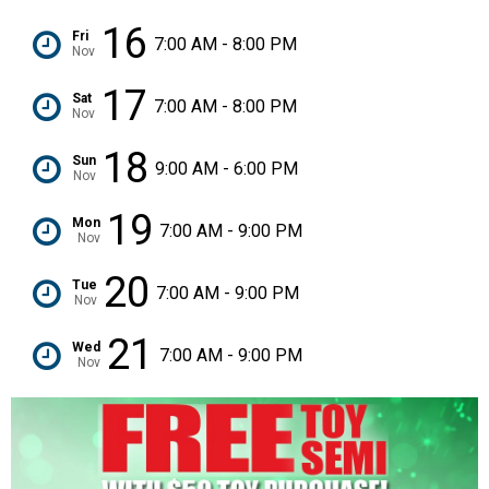
16
Fri
7:00 AM - 8:00 PM
Nov
17
Sat
7:00 AM - 8:00 PM
Nov
18
Sun
9:00 AM - 6:00 PM
Nov
19
Mon
7:00 AM - 9:00 PM
Nov
20
Tue
7:00 AM - 9:00 PM
Nov
21
Wed
7:00 AM - 9:00 PM
Nov