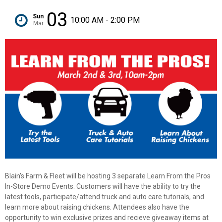
03
Sun
10:00 AM - 2:00 PM
Mar
Blain's Farm & Fleet will be hosting 3 separate Learn From the Pros
In-Store Demo Events. Customers will have the ability to try the
✕
latest tools, participate/attend truck and auto care tutorials, and
learn more about raising chickens. Attendees also have the
opportunity to win exclusive prizes and recieve giveaway items at