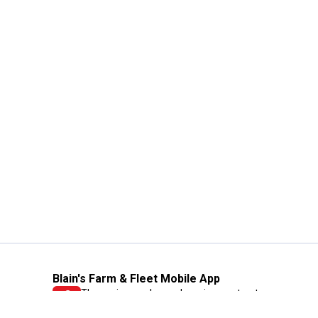
Blain's Farm & Fleet Mobile App
The savings, value and service you trust
—right in your pocket!