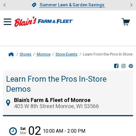
Showing slide 1 of 4: Summer L
es
Slide 1 of 4.
Summer Lawn & Garden Savings
Summer Lawn & Garden Savings
Stores
Monroe
Store Events
Learn From the Pros In-Store
Home
Learn From the Pros In-Store
Demos
Blain's Farm & Fleet of Monroe
405 W 8th Street Monroe, WI 53566
02
Sat
10:00 AM - 2:00 PM
Mar