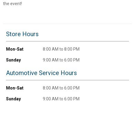
Unlock $10 OFF
the event!
New users take $10 off their first online order of
$100+ by subscribing to receive special offers and
promotions!
Store Hours
Mon-Sat
8:00 AM to 8:00 PM
Sunday
9:00 AM to 6:00 PM
Send Code
Automotive Service Hours
No Thanks
Mon-Sat
8:00 AM to 6:00 PM
$10 OFF your Online Order of $100+. Offer valid for 30 days. One-time
use only. Only new users without an existing customer account are
Sunday
9:00 AM to 6:00 PM
eligible. Use unique promo code provided in email to receive discount.
Not valid in conjunction with any other offers, rebates, coupons or
promotions, or on prior purchases. Not valid on gift card purchases, sales
tax, shipping charges, or other non-discountable goods. No cash value.
Sorry, no rain checks. Blain's Farm & Fleet reserves the right to exclude
any product for any reason. Excludes merchandise from the following
brands. Carhartt, Columbia, Festool, KÜHL, Levi's, New Balance, Next