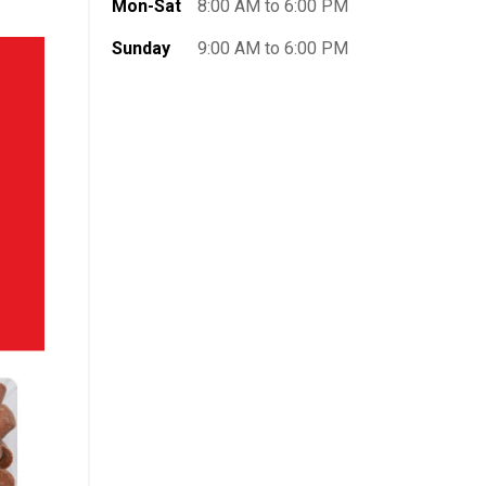
Mon-Sat
8:00 AM to 6:00 PM
Sunday
9:00 AM to 6:00 PM