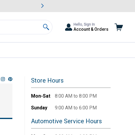
awn & Garden Savings.
s
Slide 2 of
Big Savin
Hello, Sign In
Account & Orders
Search
Store Hours
Mon-Sat
8:00 AM to 8:00 PM
Sunday
9:00 AM to 6:00 PM
Automotive Service Hours