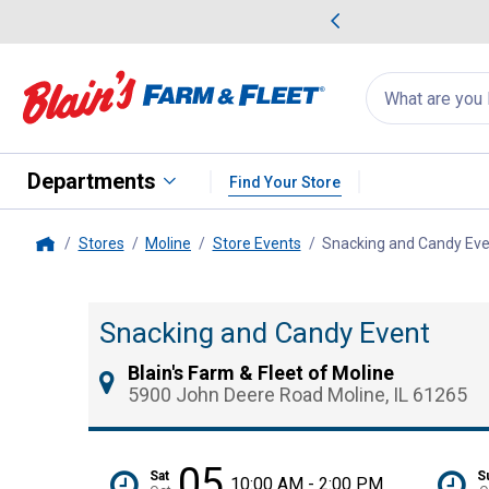
me Favorites
Deals on Home Favorites
Search
for
products:
suggestions
Suggestions Co
appear
below
Departments
Find Your Store
Stores
Moline
Store Events
Snacking and Candy Ev
Home
Snacking and Candy Event
Blain's Farm & Fleet of Moline
5900 John Deere Road Moline, IL 61265
05
Sat
S
10:00 AM - 2:00 PM