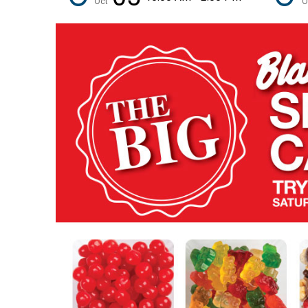
Oct
O