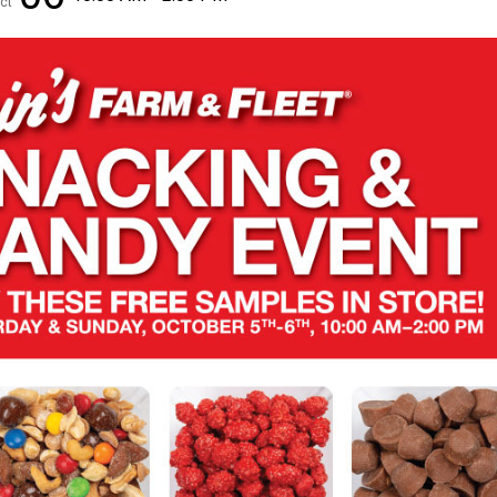
ct
✕
Unlock $10 OFF
New users take $10 off their first online order of $100+ by
subscribing to receive special offers and promotions!
Send Code