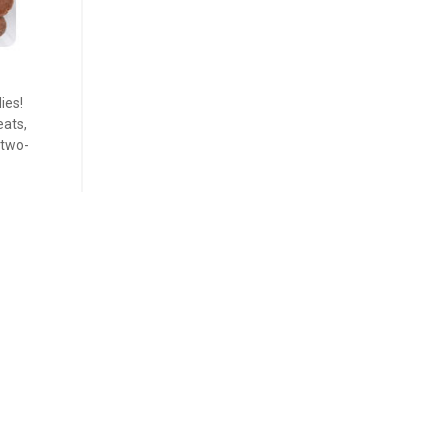
ies!
eats,
 two-