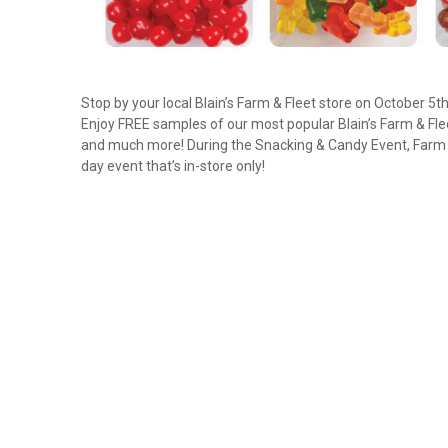
Stop by your local Blain’s Farm & Fleet store on October 5t
Enjoy FREE samples of our most popular Blain’s Farm & Fle
and much more! During the Snacking & Candy Event, Farm & 
day event that’s in-store only!