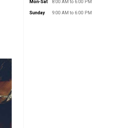
Mon-Sat
8:00 AM to 6:00 PM
Sunday
9:00 AM to 6:00 PM