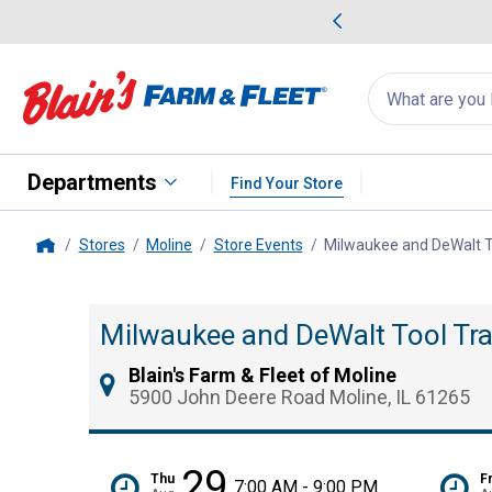
me Favorites
Deals on Home Favorites
Search
for
products:
suggestions
Suggestions Co
appear
below
Departments
Find Your Store
Stores
Moline
Store Events
Milwaukee and DeWalt T
Home
Milwaukee and DeWalt Tool Tra
Blain's Farm & Fleet of Moline
5900 John Deere Road Moline, IL 61265
29
Thu
Fr
7:00 AM - 9:00 PM