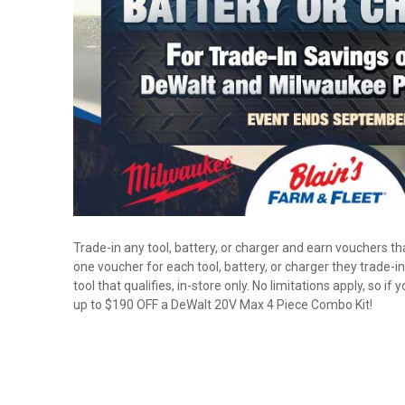
Trade-in any tool, battery, or charger and earn vouchers t
one voucher for each tool, battery, or charger they trade
tool that qualifies, in-store only. No limitations apply, so 
up to $190 OFF a DeWalt 20V Max 4 Piece Combo Kit!