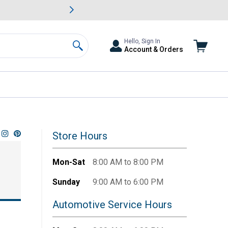
awn & Garden Savings.
s
Slide 2 of
Big Savin
Hello, Sign In
Account & Orders
Search
Store Hours
Mon-Sat
8:00 AM to 8:00 PM
Sunday
9:00 AM to 6:00 PM
Automotive Service Hours