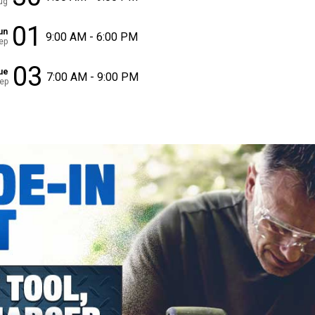
ug
01
un
9:00 AM - 6:00 PM
ep
03
ue
7:00 AM - 9:00 PM
ep
✕
Unlock $10 OFF
New users take $10 off their first online order of $100+ by
subscribing to receive special offers and promotions!