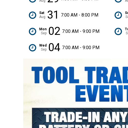
Aug
A
31
Sat
S
7:00 AM - 8:00 PM
Aug
S
02
Mon
T
7:00 AM - 9:00 PM
Sep
S
04
Wed
7:00 AM - 9:00 PM
Sep