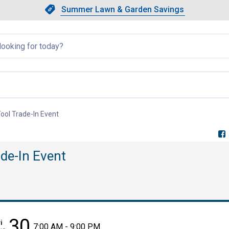
Showing slide 1 of 4: Summer L
Slide 1 of 4.
Summer Lawn & Garden Savings
Summer Lawn & Garden Saving
llapsed
ool Trade-In Event
, current page
de-In Event
30
i
7:00 AM - 9:00 PM