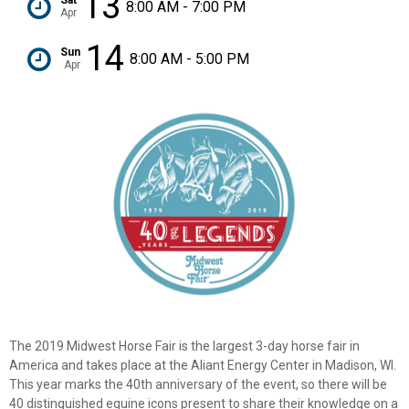
13
8:00 AM - 7:00 PM
Apr
14
Sun
8:00 AM - 5:00 PM
Apr
The 2019 Midwest Horse Fair is the largest 3-day horse fair in
America and takes place at the Aliant Energy Center in Madison, WI.
This year marks the 40th anniversary of the event, so there will be
40 distinguished equine icons present to share their knowledge on a