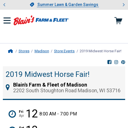
Showing slide 1 of 4: Summer L
es
Slide 1 of 4.
Summer Lawn & Garden Savings
Summer Lawn & Garden Savings
Stores
Madison
Store Events
2019 Midwest Horse Fair!
, cu
Home
2019 Midwest Horse Fair!
Blain's Farm & Fleet of Madison
2202 South Stoughton Road Madison, WI 53716
12
Fri
8:00 AM - 7:00 PM
Apr
Sat