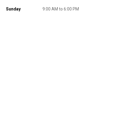
promotions, or on prior purchases. Not valid on gift card purchases, sales
tax, shipping charges, or other non-discountable goods. No cash value.
Sunday
9:00 AM to 6:00 PM
Sorry, no rain checks. Blain's Farm & Fleet reserves the right to exclude
any product for any reason. Excludes merchandise from the following
brands. Carhartt, Columbia, Festool, KÜHL, Levi's, New Balance, Next
Level, Stihl, Under Armour, and Weber.