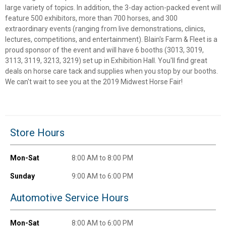
large variety of topics. In addition, the 3-day action-packed event will
✕
feature 500 exhibitors, more than 700 horses, and 300
extraordinary events (ranging from live demonstrations, clinics,
lectures, competitions, and entertainment). Blain's Farm & Fleet is a
Unlock $10 OFF
proud sponsor of the event and will have 6 booths (3013, 3019,
3113, 3119, 3213, 3219) set up in Exhibition Hall. You'll find great
New users take $10 off their first online order of
deals on horse care tack and supplies when you stop by our booths.
$100+ by subscribing to receive special offers and
We can't wait to see you at the 2019 Midwest Horse Fair!
promotions!
Store Hours
Send Code
Mon-Sat
8:00 AM to 8:00 PM
No Thanks
Sunday
9:00 AM to 6:00 PM
$10 OFF your Online Order of $100+. Offer valid for 30 days. One-time
Automotive Service Hours
use only. Only new users without an existing customer account are
eligible. Use unique promo code provided in email to receive discount.
Not valid in conjunction with any other offers, rebates, coupons or
Mon-Sat
8:00 AM to 6:00 PM