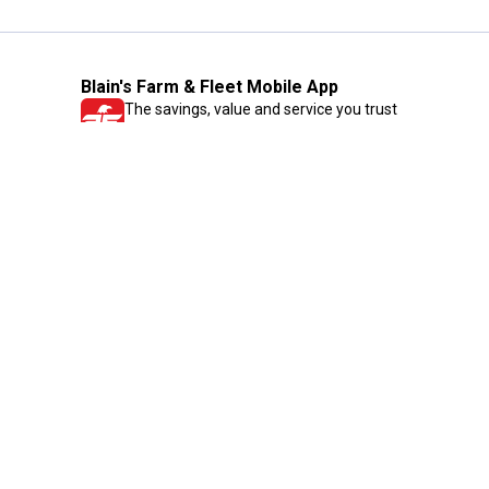
Blain's Farm & Fleet Mobile App
The savings, value and service you trust
—right in your pocket!
GET THE APP
Need Help?
1-800-210-2370
Email Us
Submit Feedback
Blain's Rewards
Gift Cards
Blain's Blog
Shipping & Returns
Automotive Service
Services
Our Company
Customer Care
Blain's Mastercard