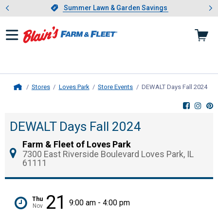
Showing slide 1 of 4: Summer L
es
Slide 1 of 4.
Summer Lawn & Garden Savings
Summer Lawn & Garden Savings
Stores
Loves Park
Store Events
DEWALT Days Fall 2024
, c
Home
DEWALT Days Fall 2024
Farm & Fleet of Loves Park
7300 East Riverside Boulevard Loves Park, IL
61111
21
Thu
9:00 am - 4:00 pm
Nov