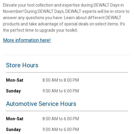
Elevate your tool collection and expertise during DEWALT Days in
November! During DEWALT Days, DEWALT experts will be in-store to
answer any questions you have. Learn about different DEWALT
products and take advantage of special deals on select items. It’s
the perfect time to upgrade your toolkit.
More information here!
Store Hours
✕
Mon-Sat
8:00 AM to 8:00 PM
Unlock $10 OFF
Sunday
9:00 AM to 6:00 PM
Automotive Service Hours
New users take $10 off their first online order of
$100+ by subscribing to receive special offers and
promotions!
Mon-Sat
8:00 AM to 6:00 PM
Sunday
9:00 AM to 6:00 PM