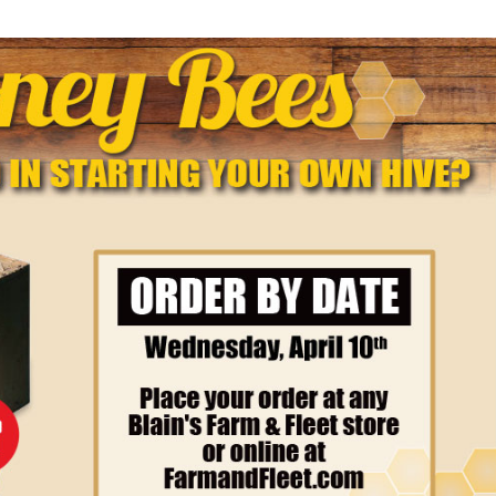
✕
Unlock $10 OFF
New users take $10 off their first online order of $100+ by
subscribing to receive special offers and promotions!
Send Code