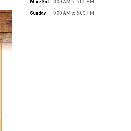
Mon-Sat
8:00 AM to 6:00 PM
Sunday
9:00 AM to 6:00 PM