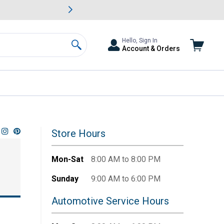
awn & Garden Savings.
s
Slide 2 of
Big Savin
Hello, Sign In
Account & Orders
Search
Store Hours
Mon-Sat
8:00 AM to 8:00 PM
Sunday
9:00 AM to 6:00 PM
Automotive Service Hours