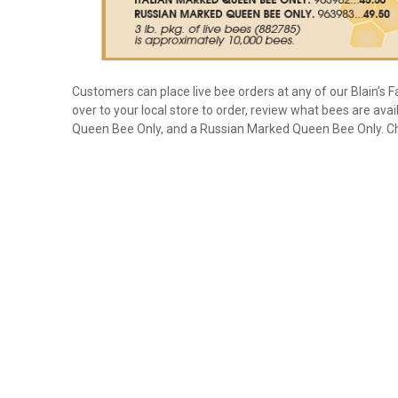
Customers can place live bee orders at any of our Blain’s Fa
over to your local store to order, review what bees are avai
Queen Bee Only, and a Russian Marked Queen Bee Only. Chec