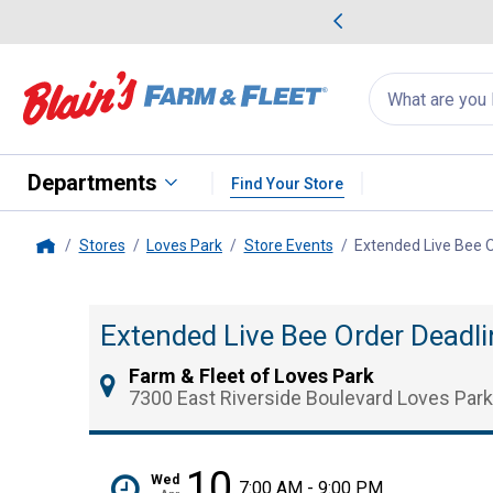
me Favorites
Deals on Home Favorites
Search
for
products:
suggestions
Suggestions Co
appear
below
Departments
Find Your Store
Stores
Loves Park
Store Events
Extended Live Bee O
Home
Extended Live Bee Order Deadli
Farm & Fleet of Loves Park
7300 East Riverside Boulevard Loves Park
10
Wed
7:00 AM - 9:00 PM