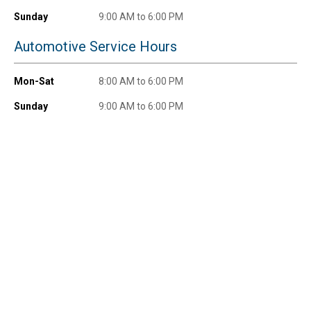
promotions!
Sunday
9:00 AM to 6:00 PM
Automotive Service Hours
Mon-Sat
8:00 AM to 6:00 PM
Send Code
Sunday
9:00 AM to 6:00 PM
No Thanks
$10 OFF your Online Order of $100+. Offer valid for 30 days. One-time
use only. Only new users without an existing customer account are
eligible. Use unique promo code provided in email to receive discount.
Not valid in conjunction with any other offers, rebates, coupons or
promotions, or on prior purchases. Not valid on gift card purchases, sales
tax, shipping charges, or other non-discountable goods. No cash value.
Sorry, no rain checks. Blain's Farm & Fleet reserves the right to exclude
any product for any reason. Excludes merchandise from the following
brands. Carhartt, Columbia, Festool, KÜHL, Levi's, New Balance, Next
Level, Stihl, Under Armour, and Weber.