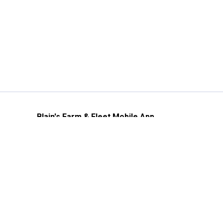
Blain's Farm & Fleet Mobile App
The savings, value and service you trust
—right in your pocket!
GET THE APP
Need Help?
1-800-210-2370
Email Us
Submit Feedback