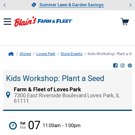
Showing slide 1 of 4: Summer L
es
Slide 1 of 4.
Summer Lawn & Garden Savings
Summer Lawn & Garden Savings
Stores
Loves Park
Store Events
Kids Workshop: Plant a Se
Home
Kids Workshop: Plant a Seed
Farm & Fleet of Loves Park
7300 East Riverside Boulevard Loves Park, IL
61111
07
Sat
11:00am - 1:00pm
Mar