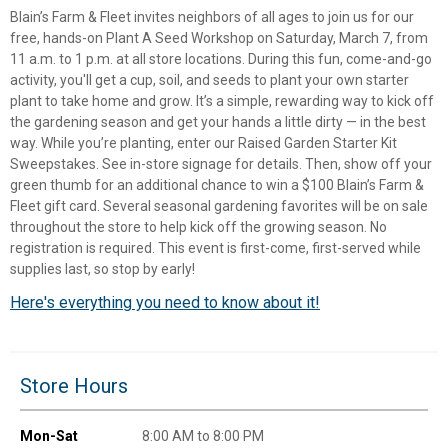
Blain’s Farm & Fleet invites neighbors of all ages to join us for our
free, hands-on Plant A Seed Workshop on Saturday, March 7, from
11 a.m. to 1 p.m. at all store locations. During this fun, come-and-go
activity, you'll get a cup, soil, and seeds to plant your own starter
plant to take home and grow. It’s a simple, rewarding way to kick off
the gardening season and get your hands a little dirty — in the best
way. While you’re planting, enter our Raised Garden Starter Kit
Sweepstakes. See in-store signage for details. Then, show off your
green thumb for an additional chance to win a $100 Blain’s Farm &
Fleet gift card. Several seasonal gardening favorites will be on sale
throughout the store to help kick off the growing season. No
registration is required. This event is first-come, first-served while
supplies last, so stop by early!
Here's everything you need to know about it!
✕
Unlock $10 OFF
Store Hours
New users take $10 off their first online order of
$100+ by subscribing to receive special offers and
Mon-Sat
8:00 AM to 8:00 PM