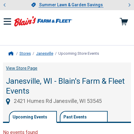
Showing slide 1 of 4: Summer L
es
Slide 1 of 4.
Summer Lawn & Garden Savings
Summer Lawn & Garden Savings
Stores
Janesville
Upcoming Store Events
, current page
Home
View Store Page
Janesville, WI - Blain's Farm & Fleet
Events
2421 Humes Rd Janesville, WI 53545
Upcoming Events
Past Events
No events found