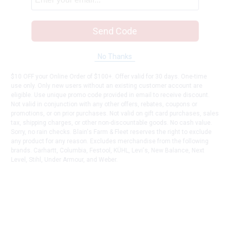
Send Code
No Thanks
$10 OFF your Online Order of $100+. Offer valid for 30 days. One-time
use only. Only new users without an existing customer account are
eligible. Use unique promo code provided in email to receive discount.
Not valid in conjunction with any other offers, rebates, coupons or
promotions, or on prior purchases. Not valid on gift card purchases, sales
tax, shipping charges, or other non-discountable goods. No cash value.
Sorry, no rain checks. Blain's Farm & Fleet reserves the right to exclude
any product for any reason. Excludes merchandise from the following
brands. Carhartt, Columbia, Festool, KÜHL, Levi's, New Balance, Next
Level, Stihl, Under Armour, and Weber.