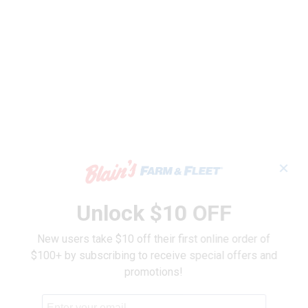
✕
Unlock $10 OFF
New users take $10 off their first online order of
$100+ by subscribing to receive special offers and
promotions!