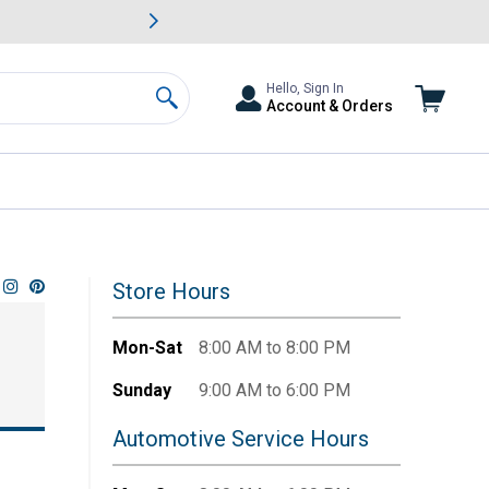
awn & Garden Savings.
s
Slide 2 of
Big Savin
Hello, Sign In
Account & Orders
Search
Store Hours
Mon-Sat
8:00 AM to 8:00 PM
Sunday
9:00 AM to 6:00 PM
Automotive Service Hours