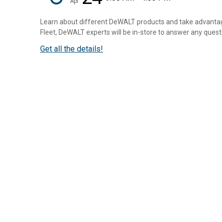
Apr
Learn about different DeWALT products and take advantage
Fleet, DeWALT experts will be in-store to answer any questio
Get all the details!