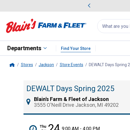
me Favorites
Deals on Home Favorites
Search
for
products:
suggestions
Suggestions Co
appear
below
Departments
Find Your Store
Stores
Jackson
Store Events
DEWALT Days Spring 
Home
DEWALT Days Spring 2025
Blain's Farm & Fleet of Jackson
3555 O'Neill Drive Jackson, MI 49202
24
Thu
9:00 AM - 4:00 PM