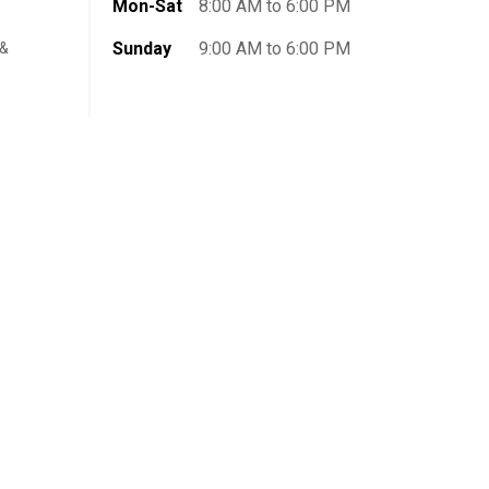
Mon-Sat
8:00 AM to 6:00 PM
Sunday
9:00 AM to 6:00 PM
 &