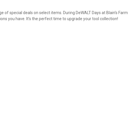
 of special deals on select items. During DeWALT Days at Blain’s Farm
ns you have. It’s the perfect time to upgrade your tool collection!
✕
Unlock $10 OFF
New users take $10 off their first online order of $100+ by
subscribing to receive special offers and promotions!
Send Code