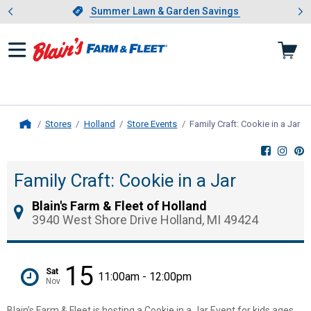
Showing slide 1 of 4: Summer L
es
Slide 1 of 4.
Summer Lawn & Garden Savings
Summer Lawn & Garden Savings
Stores
Holland
Store Events
Family Craft: Cookie in a Jar
, 
Home
Family Craft: Cookie in a Jar
Blain's Farm & Fleet of Holland
3940 West Shore Drive Holland, MI 49424
15
Sat
11:00am - 12:00pm
Nov
Blain’s Farm & Fleet is hosting a Cookie in a Jar Event for kids ages