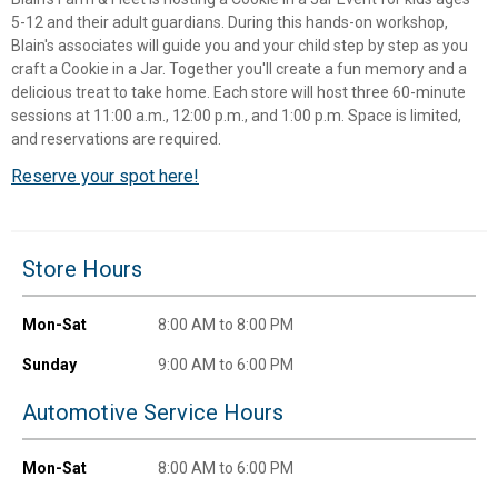
5-12 and their adult guardians. During this hands-on workshop,
Blain's associates will guide you and your child step by step as you
craft a Cookie in a Jar. Together you'll create a fun memory and a
delicious treat to take home. Each store will host three 60-minute
sessions at 11:00 a.m., 12:00 p.m., and 1:00 p.m. Space is limited,
and reservations are required.
Reserve your spot here!
Store Hours
✕
Mon-Sat
8:00 AM to 8:00 PM
Unlock $10 OFF
Sunday
9:00 AM to 6:00 PM
New users take $10 off their first online order of
Automotive Service Hours
$100+ by subscribing to receive special offers and
promotions!
Mon-Sat
8:00 AM to 6:00 PM