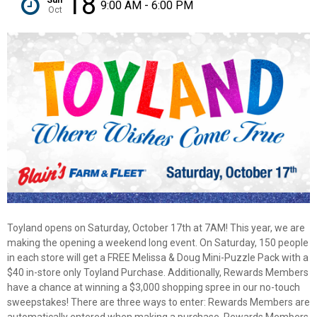
18
9:00 AM - 6:00 PM
Oct
Toyland opens on Saturday, October 17th at 7AM! This year, we are
making the opening a weekend long event. On Saturday, 150 people
in each store will get a FREE Melissa & Doug Mini-Puzzle Pack with a
$40 in-store only Toyland Purchase. Additionally, Rewards Members
have a chance at winning a $3,000 shopping spree in our no-touch
sweepstakes! There are three ways to enter: Rewards Members are
✕
automatically entered when making a purchase, Rewards Members