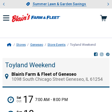
Showing slide 1 of 4: Summer L
es
Slide 1 of 4.
Summer Lawn & Garden Savings
Summer Lawn & Garden Savings
Stores
Geneseo
Store Events
Toyland Weekend
, current p
Home
Toyland Weekend
Blain's Farm & Fleet of Geneseo
1098 South Chicago Street Geneseo, IL 61254
17
Sat
7:00 AM - 8:00 PM
Oct
Sun