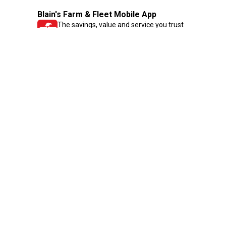
Blain's Farm & Fleet Mobile App
The savings, value and service you trust
—right in your pocket!
GET THE APP
Need Help?
1-800-210-2370
Email Us
Submit Feedback
Blain's Rewards
Gift Cards
Blain's Blog
Shipping & Returns
Automotive Service
Services
Our Company
Customer Care
Blain's Mastercard