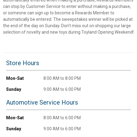
can stop by Customer Service to enter without making a purchase,
or someone can sign up to become a Rewards Member to
Unlock $10 OFF
automatically be entered. The sweepstakes winner will be picked at
the end of the day on Sunday. Don't miss out on shopping our large
New users take $10 off their first online order of
selection of novelty and new toys during Toyland Opening Weekend!
$100+ by subscribing to receive special offers and
promotions!
Store Hours
Mon-Sat
8:00 AM to 8:00 PM
Send Code
Sunday
9:00 AM to 6:00 PM
No Thanks
Automotive Service Hours
$10 OFF your Online Order of $100+. Offer valid for 30 days. One-time
use only. Only new users without an existing customer account are
Mon-Sat
8:00 AM to 6:00 PM
eligible. Use unique promo code provided in email to receive discount.
Not valid in conjunction with any other offers, rebates, coupons or
Sunday
9:00 AM to 6:00 PM
promotions, or on prior purchases. Not valid on gift card purchases, sales
tax, shipping charges, or other non-discountable goods. No cash value.