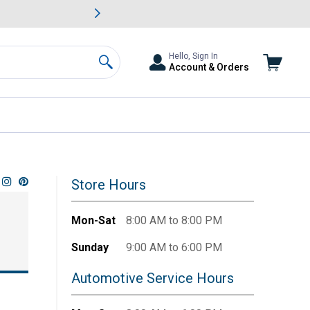
awn & Garden Savings.
s
Slide 2 of
Big Savin
Hello, Sign In
Account & Orders
Search
Store Hours
Mon-Sat
8:00 AM to 8:00 PM
Sunday
9:00 AM to 6:00 PM
Automotive Service Hours