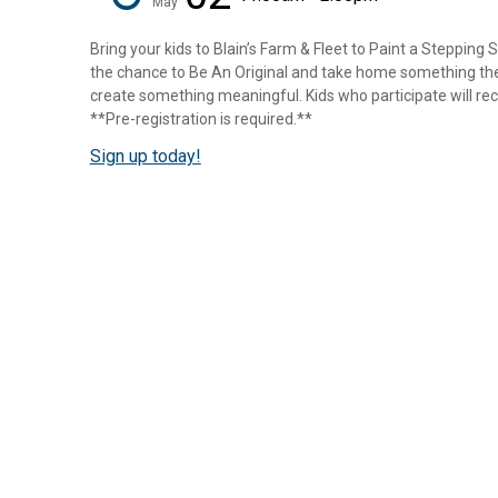
May
Bring your kids to Blain’s Farm & Fleet to Paint a Stepping 
the chance to Be An Original and take home something they
create something meaningful. Kids who participate will rece
**Pre-registration is required.**
Sign up today!