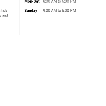
Mon-Sat
8:00 AM to 6:00 PM
Sunday
9:00 AM to 6:00 PM
s kids
ly and
.