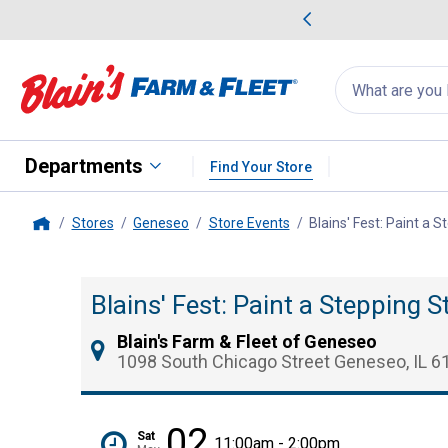
me Favorites
Deals on Home Favorites
Search
for
products:
suggestions
Suggestions Co
appear
below
Departments
Find Your Store
Stores
Geneseo
Store Events
Blains' Fest: Paint a 
Home
Blains' Fest: Paint a Stepping 
Blain's Farm & Fleet of Geneseo
1098 South Chicago Street Geneseo, IL 6
02
Sat
11:00am - 2:00pm