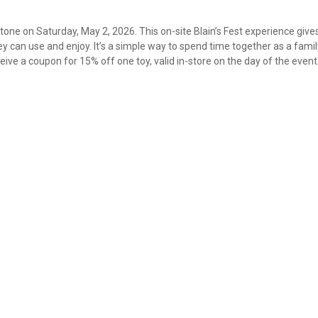
Stone on Saturday, May 2, 2026. This on-site Blain’s Fest experience give
 can use and enjoy. It’s a simple way to spend time together as a fami
ive a coupon for 15% off one toy, valid in-store on the day of the event
✕
Unlock $10 OFF
New users take $10 off their first online order of $100+ by
subscribing to receive special offers and promotions!
Send Code