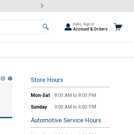
awn & Garden Savings.
s
Slide 2 of
Big Savin
Hello, Sign In
Account & Orders
Search
Store Hours
Mon-Sat
8:00 AM to 8:00 PM
Sunday
9:00 AM to 6:00 PM
Automotive Service Hours