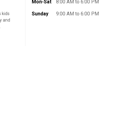
Mon-Sat
8:00 AM to 6:00 PM
Sunday
9:00 AM to 6:00 PM
s kids
ly and
.