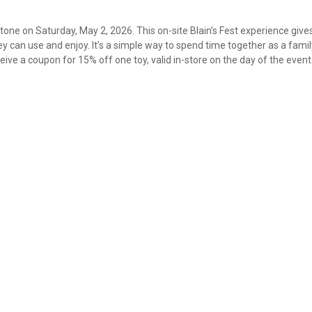
Stone on Saturday, May 2, 2026. This on-site Blain’s Fest experience give
 can use and enjoy. It’s a simple way to spend time together as a fami
ive a coupon for 15% off one toy, valid in-store on the day of the event
✕
Unlock $10 OFF
New users take $10 off their first online order of $100+ by
subscribing to receive special offers and promotions!
Send Code