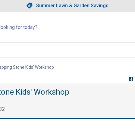
Showing slide 1 of 4: Summer L
Slide 1 of 4.
Summer Lawn & Garden Savings
Summer Lawn & Garden Saving
llapsed
Stepping Stone Kids' Workshop
, current page
Stone Kids' Workshop
32