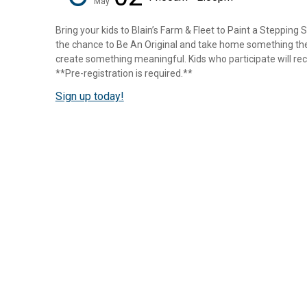
May
Bring your kids to Blain’s Farm & Fleet to Paint a Stepping 
the chance to Be An Original and take home something they
create something meaningful. Kids who participate will rece
**Pre-registration is required.**
Sign up today!