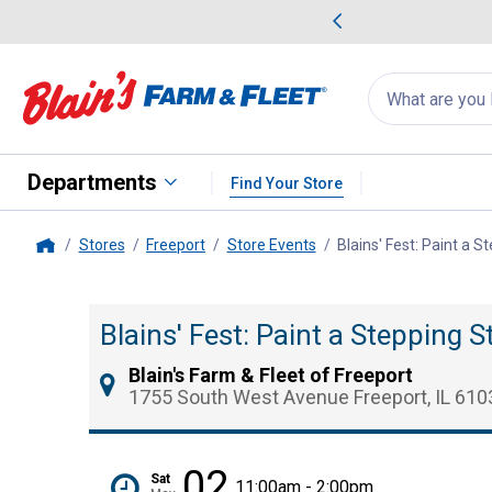
me Favorites
Deals on Home Favorites
Search
for
products:
suggestions
Suggestions Co
appear
below
Departments
Find Your Store
Stores
Freeport
Store Events
Blains' Fest: Paint a 
Home
Blains' Fest: Paint a Stepping 
Blain's Farm & Fleet of Freeport
1755 South West Avenue Freeport, IL 610
02
Sat
11:00am - 2:00pm