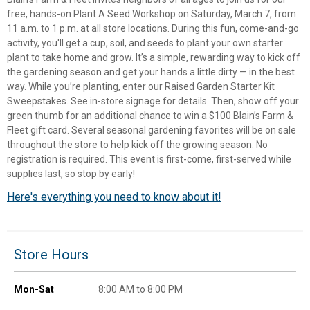
free, hands-on Plant A Seed Workshop on Saturday, March 7, from
11 a.m. to 1 p.m. at all store locations. During this fun, come-and-go
activity, you'll get a cup, soil, and seeds to plant your own starter
plant to take home and grow. It’s a simple, rewarding way to kick off
the gardening season and get your hands a little dirty — in the best
way. While you’re planting, enter our Raised Garden Starter Kit
Sweepstakes. See in-store signage for details. Then, show off your
green thumb for an additional chance to win a $100 Blain’s Farm &
Fleet gift card. Several seasonal gardening favorites will be on sale
throughout the store to help kick off the growing season. No
registration is required. This event is first-come, first-served while
supplies last, so stop by early!
Here's everything you need to know about it!
✕
Unlock $10 OFF
Store Hours
New users take $10 off their first online order of
Mon-Sat
8:00 AM to 8:00 PM
$100+ by subscribing to receive special offers and