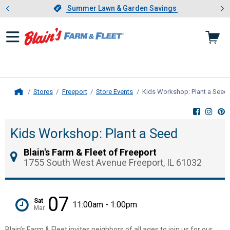
Showing slide 1 of 4: Summer L
es
Slide 1 of 4.
Summer Lawn & Garden Savings
Summer Lawn & Garden Savings
Stores
Freeport
Store Events
Kids Workshop: Plant a Seed
Home
Kids Workshop: Plant a Seed
Blain's Farm & Fleet of Freeport
1755 South West Avenue Freeport, IL 61032
07
Sat
11:00am - 1:00pm
Mar
Blain’s Farm & Fleet invites neighbors of all ages to join us for our