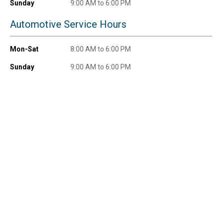
promotions!
Sunday
9:00 AM to 6:00 PM
Automotive Service Hours
Mon-Sat
8:00 AM to 6:00 PM
Send Code
Sunday
9:00 AM to 6:00 PM
No Thanks
$10 OFF your Online Order of $100+. Offer valid for 30 days. One-time
use only. Only new users without an existing customer account are
eligible. Use unique promo code provided in email to receive discount.
Not valid in conjunction with any other offers, rebates, coupons or
promotions, or on prior purchases. Not valid on gift card purchases, sales
tax, shipping charges, or other non-discountable goods. No cash value.
Sorry, no rain checks. Blain's Farm & Fleet reserves the right to exclude
any product for any reason. Excludes merchandise from the following
brands. Carhartt, Columbia, Festool, KÜHL, Levi's, New Balance, Next
Level, Stihl, Under Armour, and Weber.