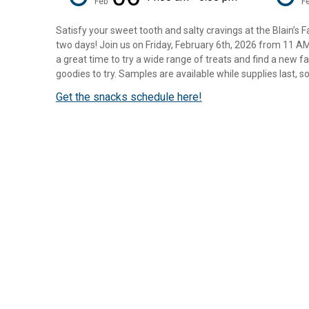
Feb
F
Satisfy your sweet tooth and salty cravings at the Blain’s 
two days! Join us on Friday, February 6th, 2026 from 11 A
a great time to try a wide range of treats and find a new fa
goodies to try. Samples are available while supplies last, so 
Get the snacks schedule here!