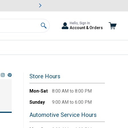
awn & Garden Savings.
s
Slide 2 of
Big Savin
Hello, Sign In
Account & Orders
Search
Store Hours
Mon-Sat
8:00 AM to 8:00 PM
Sunday
9:00 AM to 6:00 PM
Automotive Service Hours