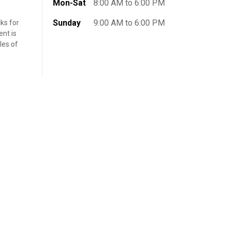
Mon-Sat
8:00 AM to 6:00 PM
Sunday
9:00 AM to 6:00 PM
ks for
nt is
les of