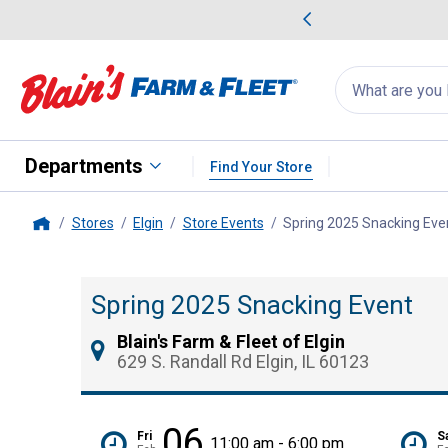
me Favorites
Deals on Home Favorites
Search
for
products:
suggestions
Suggestions Co
appear
below
Departments
Find Your Store
Stores
Elgin
Store Events
Spring 2025 Snacking Eve
Home
Spring 2025 Snacking Event
Blain's Farm & Fleet of Elgin
629 S. Randall Rd Elgin, IL 60123
06
Fri
S
11:00 am - 6:00 pm