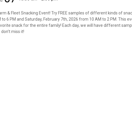
eb
Farm & Fleet Snacking Event! Try FREE samples of different kinds of snac
M to 6 PM and Saturday, February 7th, 2026 from 10 AM to 2 PM. This eve
vorite snack for the entire family! Each day, we will have different samp
don’t miss it!
✕
Unlock $10 OFF
New users take $10 off their first online order of $100+ by
subscribing to receive special offers and promotions!
Send Code