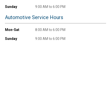
promotions!
Sunday
9:00 AM to 6:00 PM
Automotive Service Hours
Mon-Sat
8:00 AM to 6:00 PM
Send Code
Sunday
9:00 AM to 6:00 PM
No Thanks
$10 OFF your Online Order of $100+. Offer valid for 30 days. One-time
use only. Only new users without an existing customer account are
eligible. Use unique promo code provided in email to receive discount.
Not valid in conjunction with any other offers, rebates, coupons or
promotions, or on prior purchases. Not valid on gift card purchases, sales
tax, shipping charges, or other non-discountable goods. No cash value.
Sorry, no rain checks. Blain's Farm & Fleet reserves the right to exclude
any product for any reason. Excludes merchandise from the following
brands. Carhartt, Columbia, Festool, KÜHL, Levi's, New Balance, Next
Level, Stihl, Under Armour, and Weber.