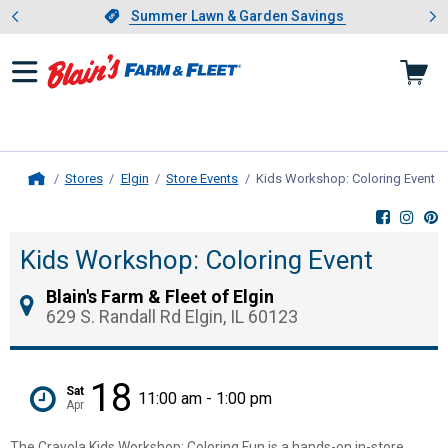
Showing slide 1 of 4: Summer L
es
Slide 1 of 4.
Summer Lawn & Garden Savings
Summer Lawn & Garden Savings
Stores
Elgin
Store Events
Kids Workshop: Coloring Event
, 
Home
Kids Workshop: Coloring Event
Blain's Farm & Fleet of Elgin
629 S. Randall Rd Elgin, IL 60123
18
Sat
11:00 am - 1:00 pm
Apr
The Crayola Kids Workshop: Coloring Fun is a hands-on in-store