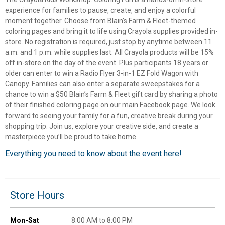
experience for families to pause, create, and enjoy a colorful
moment together. Choose from Blain’s Farm & Fleet-themed
coloring pages and bring it to life using Crayola supplies provided in-
store. No registration is required, just stop by anytime between 11
a.m. and 1 p.m. while supplies last. All Crayola products will be 15%
off in-store on the day of the event. Plus participants 18 years or
older can enter to win a Radio Flyer 3-in-1 EZ Fold Wagon with
Canopy. Families can also enter a separate sweepstakes for a
chance to win a $50 Blain’s Farm & Fleet gift card by sharing a photo
of their finished coloring page on our main Facebook page. We look
forward to seeing your family for a fun, creative break during your
shopping trip. Join us, explore your creative side, and create a
masterpiece you’ll be proud to take home.
Everything you need to know about the event here!
✕
Unlock $10 OFF
Store Hours
New users take $10 off their first online order of
$100+ by subscribing to receive special offers and
Mon-Sat
8:00 AM to 8:00 PM