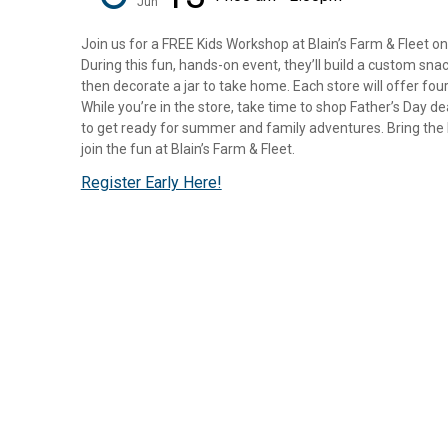
Jun
Join us for a FREE Kids Workshop at Blain’s Farm & Fleet on
During this fun, hands-on event, they’ll build a custom sna
then decorate a jar to take home. Each store will offer four
While you’re in the store, take time to shop Father’s Day d
to get ready for summer and family adventures. Bring the k
join the fun at Blain’s Farm & Fleet.
Register Early Here!