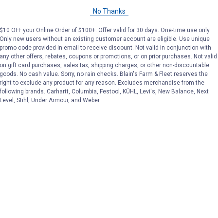
No Thanks
$10 OFF your Online Order of $100+. Offer valid for 30 days. One-time use only.
Only new users without an existing customer account are eligible. Use unique
promo code provided in email to receive discount. Not valid in conjunction with
any other offers, rebates, coupons or promotions, or on prior purchases. Not valid
on gift card purchases, sales tax, shipping charges, or other non-discountable
goods. No cash value. Sorry, no rain checks. Blain's Farm & Fleet reserves the
right to exclude any product for any reason. Excludes merchandise from the
following brands. Carhartt, Columbia, Festool, KÜHL, Levi's, New Balance, Next
Level, Stihl, Under Armour, and Weber.