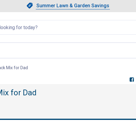
Showing slide 1 of 4: Summer L
Slide 1 of 4.
Summer Lawn & Garden Savings
Summer Lawn & Garden Saving
llapsed
ack Mix for Dad
, current page
Mix for Dad