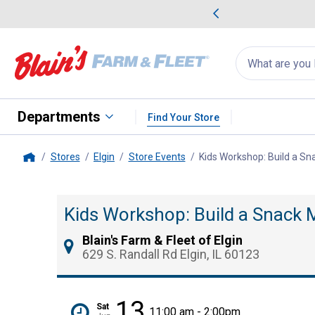
me Favorites
Deals on Home Favorites
Search
for
products:
suggestions
Suggestions Co
appear
below
Departments
Find Your Store
Stores
Elgin
Store Events
Kids Workshop: Build a Sn
Home
Kids Workshop: Build a Snack 
Blain's Farm & Fleet of Elgin
629 S. Randall Rd Elgin, IL 60123
13
Sat
11:00 am - 2:00pm