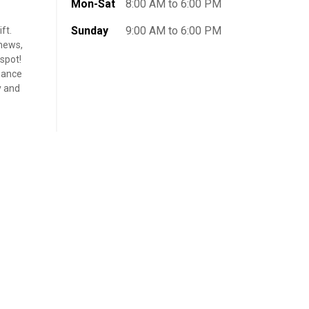
Mon-Sat
8:00 AM to 6:00 PM
Sunday
9:00 AM to 6:00 PM
ft.
shews,
 spot!
chance
y and