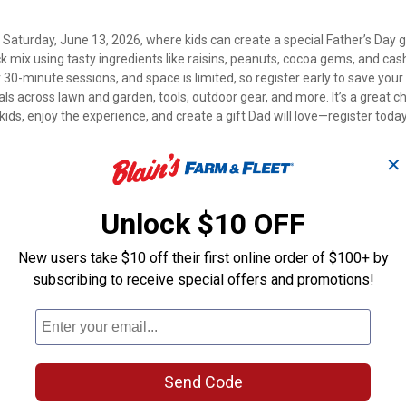
 Saturday, June 13, 2026, where kids can create a special Father’s Day gi
ck mix using tasty ingredients like raisins, peanuts, cocoa gems, and ca
 30-minute sessions, and space is limited, so register early to save your
eals across lawn and garden, tools, outdoor gear, and more. It’s a great 
ids, enjoy the experience, and create a gift Dad will love—register toda
✕
Unlock $10 OFF
New users take $10 off their first online order of $100+ by
subscribing to receive special offers and promotions!
Send Code