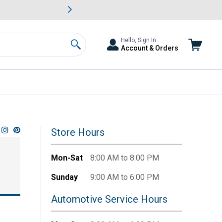
awn & Garden Savings.
s
Slide 2 of
Big Savin
Hello, Sign In
Account & Orders
Search
Store Hours
Mon-Sat
8:00 AM to 8:00 PM
Sunday
9:00 AM to 6:00 PM
Automotive Service Hours