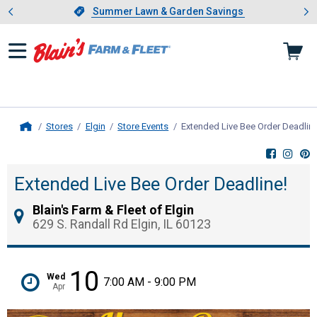
Showing slide 1 of 4: Summer L
es
Slide 1 of 4.
Summer Lawn & Garden Savings
Summer Lawn & Garden Savings
Stores
Elgin
Store Events
Extended Live Bee Order Deadline
Home
Extended Live Bee Order Deadline!
Blain's Farm & Fleet of Elgin
629 S. Randall Rd Elgin, IL 60123
10
Wed
7:00 AM - 9:00 PM
Apr