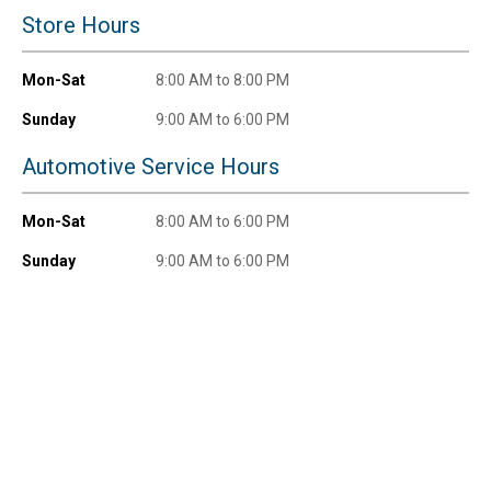
New users take $10 off their first online order of
Store Hours
$100+ by subscribing to receive special offers and
promotions!
Mon-Sat
8:00 AM to 8:00 PM
Sunday
9:00 AM to 6:00 PM
Automotive Service Hours
Send Code
Mon-Sat
8:00 AM to 6:00 PM
No Thanks
Sunday
9:00 AM to 6:00 PM
$10 OFF your Online Order of $100+. Offer valid for 30 days. One-time
use only. Only new users without an existing customer account are
eligible. Use unique promo code provided in email to receive discount.
Not valid in conjunction with any other offers, rebates, coupons or
promotions, or on prior purchases. Not valid on gift card purchases, sales
tax, shipping charges, or other non-discountable goods. No cash value.
Sorry, no rain checks. Blain's Farm & Fleet reserves the right to exclude
any product for any reason. Excludes merchandise from the following
brands. Carhartt, Columbia, Festool, KÜHL, Levi's, New Balance, Next
Level, Stihl, Under Armour, and Weber.