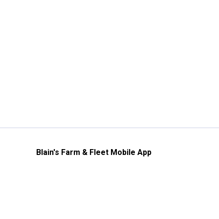
Blain's Farm & Fleet Mobile App
The savings, value and service you trust
—right in your pocket!
GET THE APP