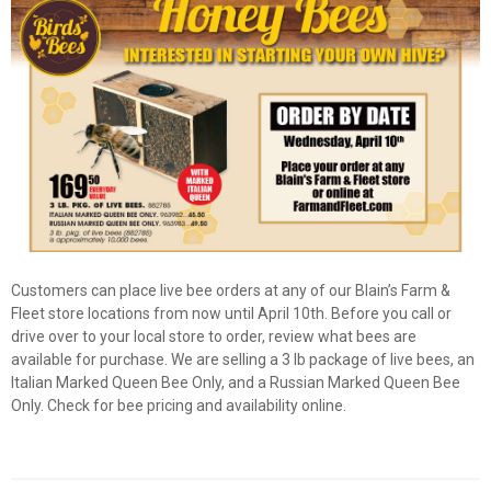
Customers can place live bee orders at any of our Blain’s Farm &
Fleet store locations from now until April 10th. Before you call or
drive over to your local store to order, review what bees are
available for purchase. We are selling a 3 lb package of live bees, an
Italian Marked Queen Bee Only, and a Russian Marked Queen Bee
✕
Only. Check for bee pricing and availability online.
Unlock $10 OFF