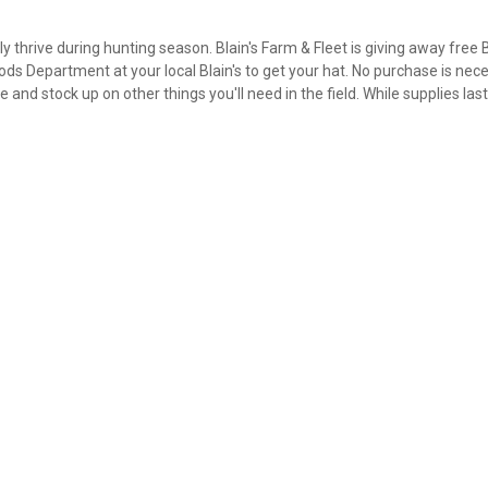
 thrive during hunting season. Blain's Farm & Fleet is giving away free 
ds Department at your local Blain's to get your hat. No purchase is nece
 and stock up on other things you'll need in the field. While supplies las
✕
Unlock $10 OFF
New users take $10 off their first online order of $100+ by
subscribing to receive special offers and promotions!
Send Code