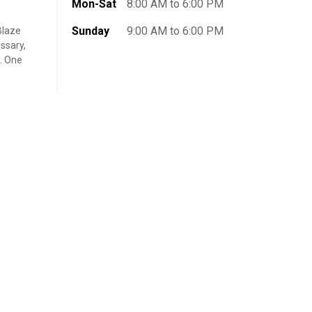
Mon-Sat
8:00 AM to 6:00 PM
Sunday
9:00 AM to 6:00 PM
Blaze
ssary,
t. One