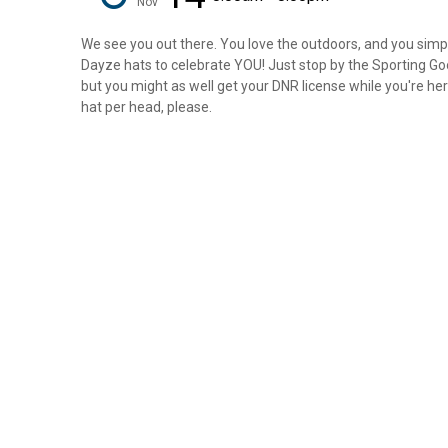
Nov
We see you out there. You love the outdoors, and you simply
Dayze hats to celebrate YOU! Just stop by the Sporting Goo
but you might as well get your DNR license while you're here
hat per head, please.