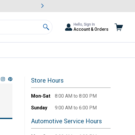
awn & Garden Savings.
s
Slide 2 of
Big Savin
Hello, Sign In
Account & Orders
Search
Store Hours
Mon-Sat
8:00 AM to 8:00 PM
Sunday
9:00 AM to 6:00 PM
Automotive Service Hours