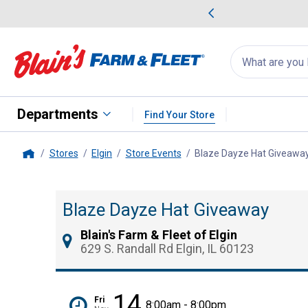
me Favorites
Deals on Home Favorites
Search
for
products:
suggestions
Suggestions Co
appear
below
Departments
Find Your Store
Stores
Elgin
Store Events
Blaze Dayze Hat Giveawa
Home
Blaze Dayze Hat Giveaway
Blain's Farm & Fleet of Elgin
629 S. Randall Rd Elgin, IL 60123
14
Fri
8:00am - 8:00pm