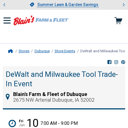
Showing slide 1 of 4: Summer L
es
Slide 1 of 4.
Summer Lawn & Garden Savings
Summer Lawn & Garden Savings
Stores
Dubuque
Store Events
DeWalt and Milwaukee Tool T
Home
DeWalt and Milwaukee Tool Trade-
In Event
Blain's Farm & Fleet of Dubuque
2675 NW Arterial Dubuque, IA 52002
10
Fri
7:00 AM - 9:00 PM
Jan