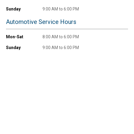
Sunday
9:00 AM to 6:00 PM
Automotive Service Hours
Mon-Sat
8:00 AM to 6:00 PM
Sunday
9:00 AM to 6:00 PM