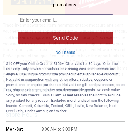
promotions!
Trade-in any power tool item, hammer, or tape measure and earn
vouchers that can be applied on select Milwaukee and DeWalt tools.
Send Code
Tool trade-in savings are off the regular price only. You receive one
voucher for every power tool item, hammer, or tape measure you
trade in, and you can use the voucher on any select Milwaukee and
No Thanks
DeWalt product that qualifies. Participants have the opportunity to
earn up to $200 off a Milwaukee M18 Fuel 4-Piece Kit with Packout,
$10 OFF your Online Order of $100+. Offer valid for 30 days. One-time
if they so choose. No limitations apply, so if you brought in five items
use only. Only new users without an existing customer account are
you would get five vouchers. Stop by our stores, while this event is
eligible. Use unique promo code provided in email to receive discount.
Not valid in conjunction with any other offers, rebates, coupons or
going on, so you don’t miss out on this exclusive offer!
promotions, or on prior purchases. Not valid on gift card purchases, sales
Find out more about the trade in event here
tax, shipping charges, or other non-discountable goods. No cash value.
Sorry, no rain checks. Blain's Farm & Fleet reserves the right to exclude
any product for any reason. Excludes merchandise from the following
brands. Carhartt, Columbia, Festool, KÜHL, Levi's, New Balance, Next
Level, Stihl, Under Armour, and Weber.
Store Hours
Mon-Sat
8:00 AM to 8:00 PM