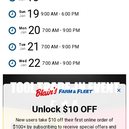
19
Sun
9:00 AM - 6:00 PM
Jan
20
Mon
7:00 AM - 9:00 PM
Jan
21
Tue
7:00 AM - 9:00 PM
Jan
22
Wed
7:00 AM - 9:00 PM
Jan
✕
Unlock $10 OFF
New users take $10 off their first online order of
$100+ by subscribing to receive special offers and