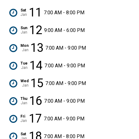
11
Sat
7:00 AM - 8:00 PM
Jan
12
Sun
9:00 AM - 6:00 PM
Jan
13
Mon
7:00 AM - 9:00 PM
Jan
14
Tue
7:00 AM - 9:00 PM
Jan
15
Wed
7:00 AM - 9:00 PM
Jan
16
Thu
7:00 AM - 9:00 PM
Jan
17
Fri
7:00 AM - 9:00 PM
Jan
18
Sat
7:00 AM - 8:00 PM
Jan