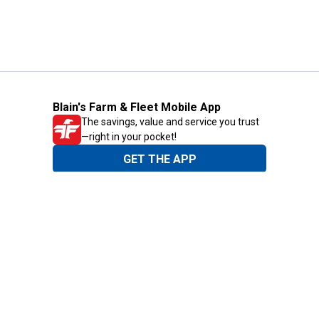
Blain's Farm & Fleet Mobile App
The savings, value and service you trust
—right in your pocket!
GET THE APP
Need Help?
1-800-210-2370
Email Us
Submit Feedback
Blain's Rewards
Gift Cards
Blain's Blog
Shipping & Returns
Automotive Service