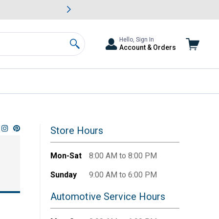
awn & Garden Savings.
s
Slide 2 of
Big Savin
Hello, Sign In
Account & Orders
Search
Store Hours
Mon-Sat
8:00 AM to 8:00 PM
Sunday
9:00 AM to 6:00 PM
Automotive Service Hours