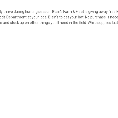
 thrive during hunting season. Blain's Farm & Fleet is giving away free 
ds Department at your local Blain's to get your hat. No purchase is nece
 and stock up on other things you'll need in the field. While supplies las
✕
Unlock $10 OFF
New users take $10 off their first online order of $100+ by
subscribing to receive special offers and promotions!
Send Code