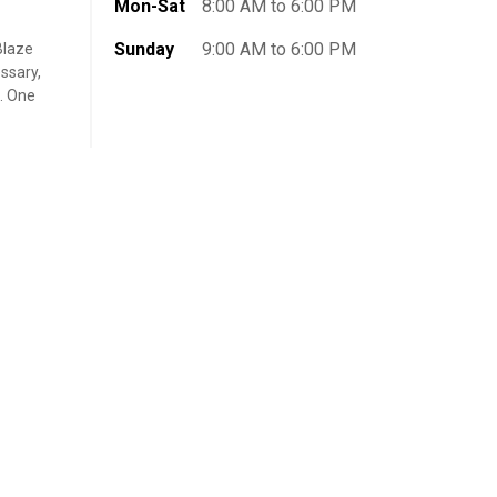
Mon-Sat
8:00 AM to 6:00 PM
Sunday
9:00 AM to 6:00 PM
Blaze
ssary,
t. One