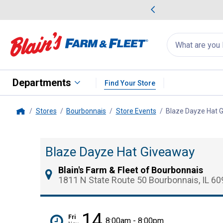
me Favorites
Deals on Home Favorites
Search
for
products:
suggestions
Suggestions Co
appear
below
Departments
Find Your Store
Stores
Bourbonnais
Store Events
Blaze Dayze Hat 
Home
Blaze Dayze Hat Giveaway
Blain's Farm & Fleet of Bourbonnais
1811 N State Route 50 Bourbonnais, IL 6
14
Fri
8:00am - 8:00pm