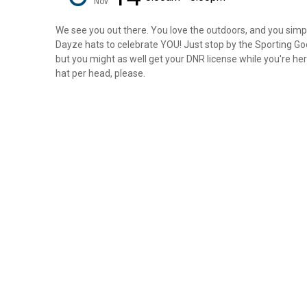
Nov
We see you out there. You love the outdoors, and you simply
Dayze hats to celebrate YOU! Just stop by the Sporting Goo
but you might as well get your DNR license while you're here
hat per head, please.