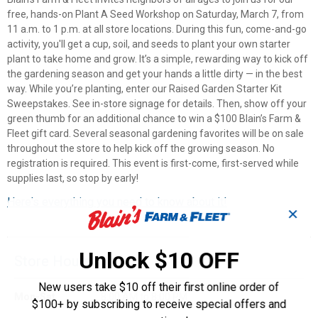
free, hands-on Plant A Seed Workshop on Saturday, March 7, from
11 a.m. to 1 p.m. at all store locations. During this fun, come-and-go
activity, you'll get a cup, soil, and seeds to plant your own starter
plant to take home and grow. It’s a simple, rewarding way to kick off
the gardening season and get your hands a little dirty — in the best
way. While you’re planting, enter our Raised Garden Starter Kit
Sweepstakes. See in-store signage for details. Then, show off your
green thumb for an additional chance to win a $100 Blain’s Farm &
Fleet gift card. Several seasonal gardening favorites will be on sale
throughout the store to help kick off the growing season. No
registration is required. This event is first-come, first-served while
supplies last, so stop by early!
Here's everything you need to know about it!
✕
Unlock $10 OFF
Store Hours
New users take $10 off their first online order of
Mon-Sat
8:00 AM to 8:00 PM
$100+ by subscribing to receive special offers and