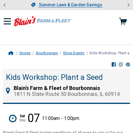
Showing slide 1 of 4: Summer L
es
Slide 1 of 4.
Summer Lawn & Garden Savings
Summer Lawn & Garden Savings
Stores
Bourbonnais
Store Events
Kids Workshop: Plant a 
Home
Kids Workshop: Plant a Seed
Blain's Farm & Fleet of Bourbonnais
1811 N State Route 50 Bourbonnais, IL 60914
07
Sat
11:00am - 1:00pm
Mar
Blain’s Farm & Fleet invites neighbors of all ages to join us for our