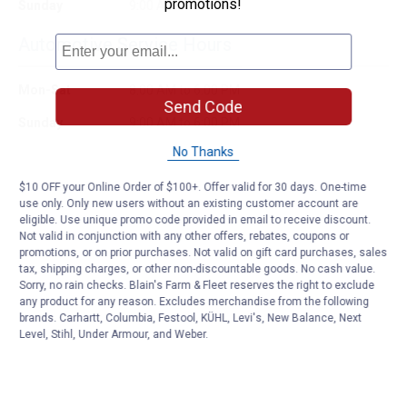
promotions!
Sunday
9:00 AM to 6:00 PM
Automotive Service Hours
Mon-Sat
8:00 AM to 6:00 PM
Send Code
Sunday
9:00 AM to 6:00 PM
No Thanks
$10 OFF your Online Order of $100+. Offer valid for 30 days. One-time
use only. Only new users without an existing customer account are
eligible. Use unique promo code provided in email to receive discount.
Not valid in conjunction with any other offers, rebates, coupons or
promotions, or on prior purchases. Not valid on gift card purchases, sales
tax, shipping charges, or other non-discountable goods. No cash value.
Sorry, no rain checks. Blain's Farm & Fleet reserves the right to exclude
any product for any reason. Excludes merchandise from the following
brands. Carhartt, Columbia, Festool, KÜHL, Levi's, New Balance, Next
Level, Stihl, Under Armour, and Weber.