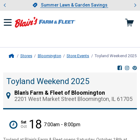
Showing slide 1 of 4: Summer L
es
Slide 1 of 4.
Summer Lawn & Garden Savings
Summer Lawn & Garden Savings
Stores
Bloomington
Store Events
Toyland Weekend 2025
,
Home
Toyland Weekend 2025
Blan's Farm & Fleet of Bloomington
2201 West Market Street Bloomington, IL 61705
18
Sat
7:00am - 8:00pm
Oct
Toyland at Blain's Farm & Fleet opens Saturday, October 18th at