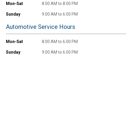
$100+ by subscribing to receive special offers and
Mon-Sat
8:00 AM to 8:00 PM
promotions!
Sunday
9:00 AM to 6:00 PM
Automotive Service Hours
Send Code
Mon-Sat
8:00 AM to 6:00 PM
Sunday
9:00 AM to 6:00 PM
No Thanks
$10 OFF your Online Order of $100+. Offer valid for 30 days. One-time
use only. Only new users without an existing customer account are
eligible. Use unique promo code provided in email to receive discount.
Not valid in conjunction with any other offers, rebates, coupons or
promotions, or on prior purchases. Not valid on gift card purchases, sales
tax, shipping charges, or other non-discountable goods. No cash value.
Sorry, no rain checks. Blain's Farm & Fleet reserves the right to exclude
any product for any reason. Excludes merchandise from the following
brands. Carhartt, Columbia, Festool, KÜHL, Levi's, New Balance, Next
Level, Stihl, Under Armour, and Weber.