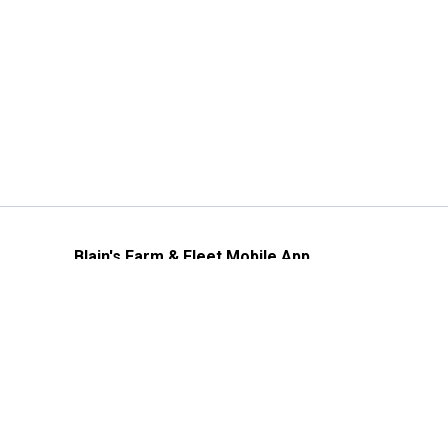
Blain's Farm & Fleet Mobile App
The savings, value and service you trust
—right in your pocket!
GET THE APP
Need Help?