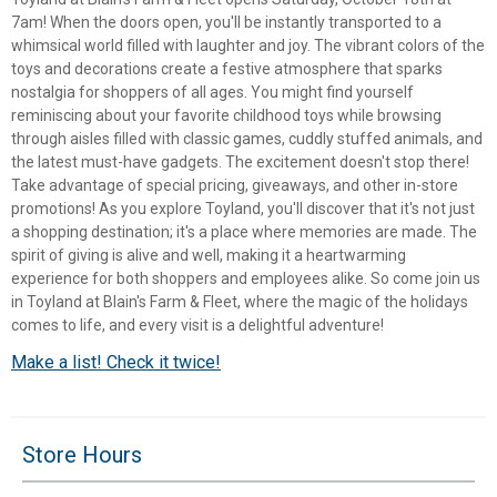
7am! When the doors open, you'll be instantly transported to a
whimsical world filled with laughter and joy. The vibrant colors of the
toys and decorations create a festive atmosphere that sparks
nostalgia for shoppers of all ages. You might find yourself
reminiscing about your favorite childhood toys while browsing
through aisles filled with classic games, cuddly stuffed animals, and
the latest must-have gadgets. The excitement doesn't stop there!
Take advantage of special pricing, giveaways, and other in-store
promotions! As you explore Toyland, you'll discover that it's not just
a shopping destination; it's a place where memories are made. The
spirit of giving is alive and well, making it a heartwarming
experience for both shoppers and employees alike. So come join us
in Toyland at Blain's Farm & Fleet, where the magic of the holidays
comes to life, and every visit is a delightful adventure!
✕
Make a list! Check it twice!
Unlock $10 OFF
Store Hours
New users take $10 off their first online order of