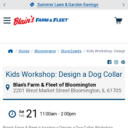
Showing slide 1 of 4: Summer L
es
Slide 1 of 4.
Summer Lawn & Garden Savings
Summer Lawn & Garden Savings
Stores
Bloomington
Store Events
Kids Workshop: Design a
Home
Kids Workshop: Design a Dog Collar
Blan's Farm & Fleet of Bloomington
2201 West Market Street Bloomington, IL 61705
21
Sat
11:00am - 2:00pm
Feb
Blain’s Farm & Fleet is hosting a Design a Dog Collar Workshop