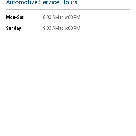
Automotive Service Hours
Mon-Sat
8:00 AM to 6:00 PM
Sunday
9:00 AM to 6:00 PM
Send Code
No Thanks
$10 OFF your Online Order of $100+. Offer valid for 30 days. One-time
use only. Only new users without an existing customer account are
eligible. Use unique promo code provided in email to receive discount.
Not valid in conjunction with any other offers, rebates, coupons or
promotions, or on prior purchases. Not valid on gift card purchases, sales
tax, shipping charges, or other non-discountable goods. No cash value.
Sorry, no rain checks. Blain's Farm & Fleet reserves the right to exclude
any product for any reason. Excludes merchandise from the following
brands. Carhartt, Columbia, Festool, KÜHL, Levi's, New Balance, Next
Level, Stihl, Under Armour, and Weber.