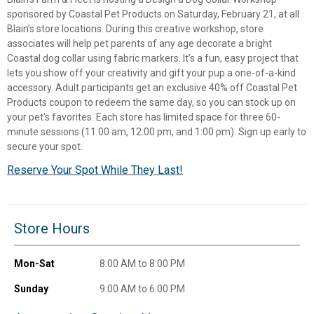
sponsored by Coastal Pet Products on Saturday, February 21, at all
Blain’s store locations. During this creative workshop, store
associates will help pet parents of any age decorate a bright
Coastal dog collar using fabric markers. It’s a fun, easy project that
lets you show off your creativity and gift your pup a one-of-a-kind
accessory. Adult participants get an exclusive 40% off Coastal Pet
Products coupon to redeem the same day, so you can stock up on
your pet’s favorites. Each store has limited space for three 60-
minute sessions (11:00 am, 12:00 pm, and 1:00 pm). Sign up early to
secure your spot.
Reserve Your Spot While They Last!
✕
Store Hours
Unlock $10 OFF
Mon-Sat
8:00 AM to 8:00 PM
New users take $10 off their first online order of
$100+ by subscribing to receive special offers and
Sunday
9:00 AM to 6:00 PM
promotions!