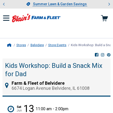
Showing slide 1 of 4: Summer L
es
Slide 1 of 4.
Summer Lawn & Garden Savings
Summer Lawn & Garden Savings
Stores
Belvidere
Store Events
Kids Workshop: Build a Snac
Home
Kids Workshop: Build a Snack Mix
for Dad
Farm & Fleet of Belvidere
6674 Logan Avenue Belvidere, IL 61008
13
Sat
11:00 am - 2:00pm
Jun