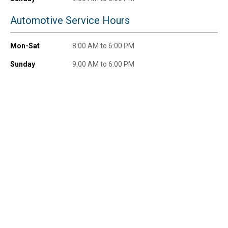
Automotive Service Hours
Mon-Sat
8:00 AM to 6:00 PM
Send Code
Sunday
9:00 AM to 6:00 PM
No Thanks
$10 OFF your Online Order of $100+. Offer valid for 30 days. One-time
use only. Only new users without an existing customer account are
eligible. Use unique promo code provided in email to receive discount.
Not valid in conjunction with any other offers, rebates, coupons or
promotions, or on prior purchases. Not valid on gift card purchases, sales
tax, shipping charges, or other non-discountable goods. No cash value.
Sorry, no rain checks. Blain's Farm & Fleet reserves the right to exclude
any product for any reason. Excludes merchandise from the following
brands. Carhartt, Columbia, Festool, KÜHL, Levi's, New Balance, Next
Level, Stihl, Under Armour, and Weber.