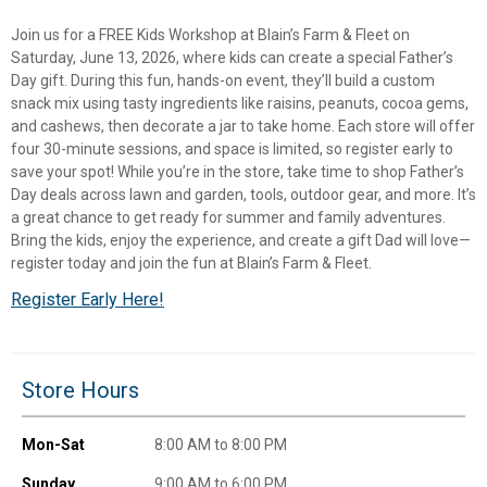
Join us for a FREE Kids Workshop at Blain’s Farm & Fleet on
Saturday, June 13, 2026, where kids can create a special Father’s
Day gift. During this fun, hands-on event, they’ll build a custom
snack mix using tasty ingredients like raisins, peanuts, cocoa gems,
and cashews, then decorate a jar to take home. Each store will offer
four 30-minute sessions, and space is limited, so register early to
save your spot! While you’re in the store, take time to shop Father’s
Day deals across lawn and garden, tools, outdoor gear, and more. It’s
a great chance to get ready for summer and family adventures.
Bring the kids, enjoy the experience, and create a gift Dad will love—
register today and join the fun at Blain’s Farm & Fleet.
Register Early Here!
✕
Unlock $10 OFF
Store Hours
New users take $10 off their first online order of
Mon-Sat
8:00 AM to 8:00 PM
$100+ by subscribing to receive special offers and
Sunday
9:00 AM to 6:00 PM
promotions!