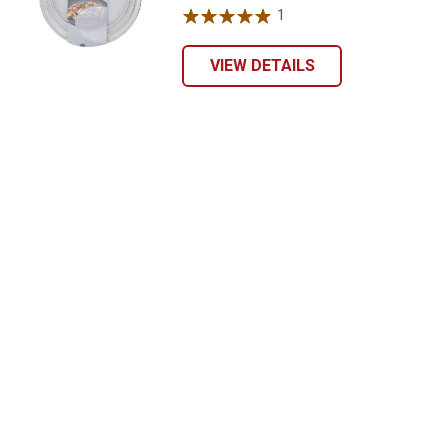
1
Review
VIEW DETAILS
Send Code
No Thanks
$10 OFF your Online Order of $100+. Offer valid for 30 days. One-time
use only. Only new users without an existing customer account are
eligible. Use unique promo code provided in email to receive discount.
Not valid in conjunction with any other offers, rebates, coupons or
promotions, or on prior purchases. Not valid on gift card purchases, sales
tax, shipping charges, or other non-discountable goods. No cash value.
Sorry, no rain checks. Blain's Farm & Fleet reserves the right to exclude
any product for any reason. Excludes merchandise from the following
brands. Carhartt, Columbia, Festool, KÜHL, Levi's, New Balance, Next
Level, Stihl, Under Armour, and Weber.