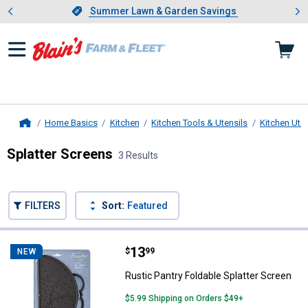
Showing slide 1 of 4: Summer L
es
Slide 1 of 4.
Summer Lawn & Garden Savings
Summer Lawn & Garden Savings
Home Basics
Kitchen
Kitchen Tools & Utensils
Kitchen Uten
Home
Splatter Screens
3 Results
Skip to after categories
Filter by Categories
Skip to before categories
FILTERS
Sort:
Featured
3 Results
Product List
Price:
.
13
Rustic Pantry Foldable Splatter S
$
99
NEW
Rustic Pantry Foldable Splatter Screen
$5.99 Shipping on Orders $49+