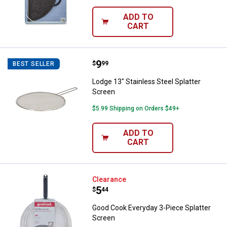
ADD TO
CART
Price:
.
9
Lodge 13" Stainless Steel Splatte
$
99
BEST SELLER
Lodge 13" Stainless Steel Splatter
Screen
$5.99 Shipping on Orders $49+
ADD TO
CART
✕
Unlock $10 OFF
Good Cook Everyday 3-Piece Spla
Clearance
Price:
.
5
$
44
New users take $10 off their first online order of
Good Cook Everyday 3-Piece Splatter
$100+ by subscribing to receive special offers and
Screen
promotions!