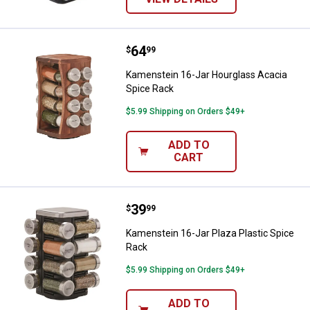
Price:
.
64
Kamenstein 16-Jar Hourglass Ac
$
99
Kamenstein 16-Jar Hourglass Acacia
Spice Rack
$5.99 Shipping on Orders $49+
ADD TO
CART
Price:
.
39
Kamenstein 16-Jar Plaza Plastic 
$
99
Kamenstein 16-Jar Plaza Plastic Spice
Rack
$5.99 Shipping on Orders $49+
ADD TO