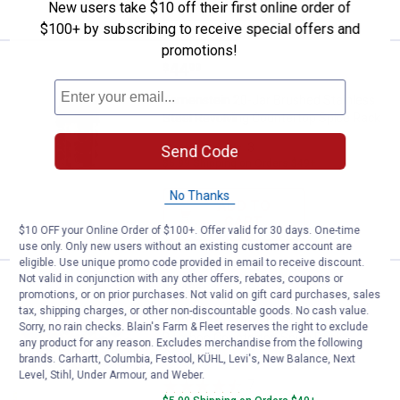
VIEW DETAILS
New users take $10 off their first online order of
$100+ by subscribing to receive special offers and
promotions!
Price:
.
44
Kamenstein 20-Jar Brushed Stain
$
99
Kamenstein 20-Jar Brushed Stainless
Steel Revolving Countertop Spice Rack
3
Reviews
Send Code
$5.99 Shipping on Orders $49+
No Thanks
ADD TO
CART
$10 OFF your Online Order of $100+. Offer valid for 30 days. One-time
use only. Only new users without an existing customer account are
eligible. Use unique promo code provided in email to receive discount.
Not valid in conjunction with any other offers, rebates, coupons or
Price:
.
54
Kamenstein 18-Jar Criss-Cross 
$
99
promotions, or on prior purchases. Not valid on gift card purchases, sales
tax, shipping charges, or other non-discountable goods. No cash value.
Kamenstein 18-Jar Criss-Cross
Sorry, no rain checks. Blain's Farm & Fleet reserves the right to exclude
Bamboo Countertop Spice Rack
any product for any reason. Excludes merchandise from the following
Organizer
brands. Carhartt, Columbia, Festool, KÜHL, Levi's, New Balance, Next
Level, Stihl, Under Armour, and Weber.
7
Reviews