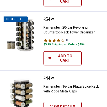
CART
Price:
.
54
Kamenstein 20-Jar Revolving Cou
$
99
BEST SELLER
Kamenstein 20-Jar Revolving
Countertop Rack Tower Organizer
8
Reviews
$5.99 Shipping on Orders $49+
ADD TO
CART
Price:
.
44
Kamenstein 16-Jar Plaza Spice R
$
99
Kamenstein 16-Jar Plaza Spice Rack
with Ridge Metal Caps
VIEW DETAILS