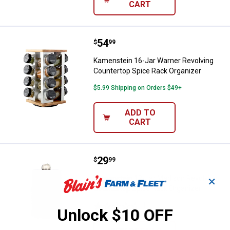
CART
Price:
.
54
Kamenstein 16-Jar Warner Revolv
$
99
Kamenstein 16-Jar Warner Revolving
Countertop Spice Rack Organizer
$5.99 Shipping on Orders $49+
ADD TO
CART
Price:
.
29
Kamenstein 12-Jar Madison Revol
$
99
Kamenstein 12-Jar Madison Revolving
✕
Countertop Spice Rack Organizer
1
Review
Unlock $10 OFF