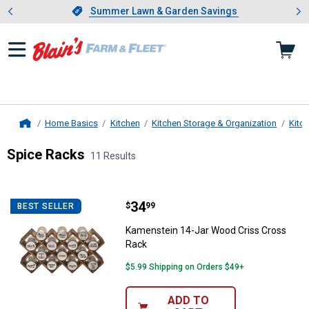
Showing slide 1 of 4: Summer L
es
Slide 1 of 4.
Summer Lawn & Garden Savings
Summer Lawn & Garden Savings
Home Basics
Kitchen
Kitchen Storage & Organization
Kitc
Home
Spice Racks
11 Results
Skip to after categories
Filter by Categories
Skip to before categories
11 Results
Product List
Price:
.
34
Kamenstein 14-Jar Wood Criss C
$
99
BEST SELLER
Kamenstein 14-Jar Wood Criss Cross
Rack
$5.99 Shipping on Orders $49+
ADD TO