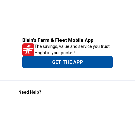
Blain's Farm & Fleet Mobile App
The savings, value and service you trust
—right in your pocket!
GET THE APP
Need Help?
1-800-210-2370
Email Us
Submit Feedback
Blain's Rewards
Gift Cards
Blain's Blog
Shipping & Returns
Automotive Service
Services