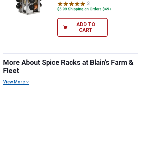
3
Reviews
$5.99 Shipping on Orders $49+
ADD TO
CART
More About Spice Racks at Blain's Farm &
Fleet
View More