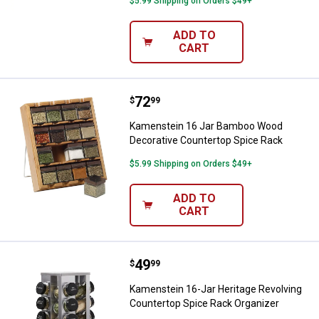
$5.99 Shipping on Orders $49+
ADD TO
CART
Price:
.
72
Kamenstein 16 Jar Bamboo Wood 
$
99
Kamenstein 16 Jar Bamboo Wood
Decorative Countertop Spice Rack
$5.99 Shipping on Orders $49+
ADD TO
CART
Price:
.
49
Kamenstein 16-Jar Heritage Revo
$
99
Kamenstein 16-Jar Heritage Revolving
Countertop Spice Rack Organizer