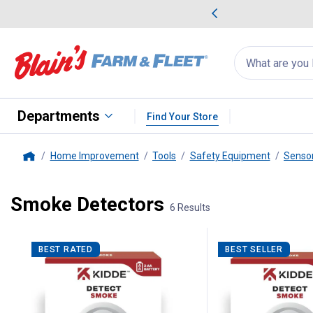
me Favorites
Deals on Home Favorites
Search
for
products:
suggestions
Suggestions Co
appear
below
Departments
Find Your Store
Home Improvement
Tools
Safety Equipment
Sensor
Home
Smoke Detectors
6 Results
6 Results
Product List
BEST RATED
BEST SELLER