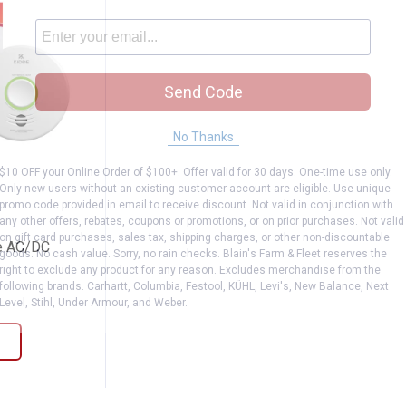
Send Code
No Thanks
$10 OFF your Online Order of $100+. Offer valid for 30 days. One-time use only.
-AC/DC
t Smoke AC/DC
Only new users without an existing customer account are eligible. Use unique
promo code provided in email to receive discount. Not valid in conjunction with
any other offers, rebates, coupons or promotions, or on prior purchases. Not valid
on gift card purchases, sales tax, shipping charges, or other non-discountable
e AC/DC
goods. No cash value. Sorry, no rain checks. Blain's Farm & Fleet reserves the
right to exclude any product for any reason. Excludes merchandise from the
iews
following brands. Carhartt, Columbia, Festool, KÜHL, Levi's, New Balance, Next
Level, Stihl, Under Armour, and Weber.