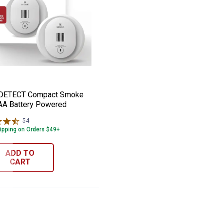
ke Alarm with AA Backup Battery
de DETECT Compact Smoke Alarm AA Batt
e:
 DETECT Compact Smoke
AA Battery Powered
54
Reviews
ipping on Orders $49+
ADD TO
CART