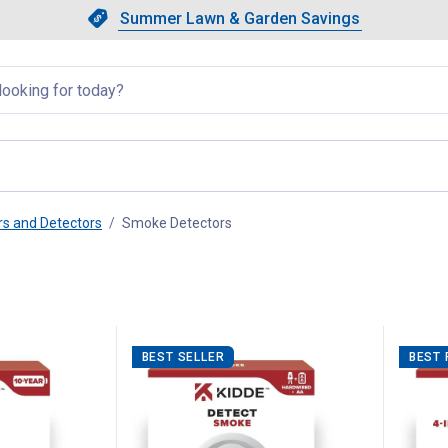
Showing slide 1 of 4: Summer L
Slide 1 of 4.
Summer Lawn & Garden Savings
Summer Lawn & Garden Saving
llapsed
s and Detectors
Smoke Detectors
, current page
BEST SELLER
BEST 