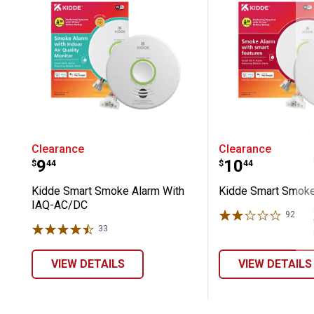
Kidde Smart Smoke Alarm With IAQ
Kidde Smar
Clearance
Clearance
Price:
Price:
.
9
.
10
$
44
$
44
Kidde Smart Smoke Alarm With
Kidde Smart Smok
IAQ-AC/DC
92
Rev
33
Reviews
VIEW DETAILS
VIEW DETAILS