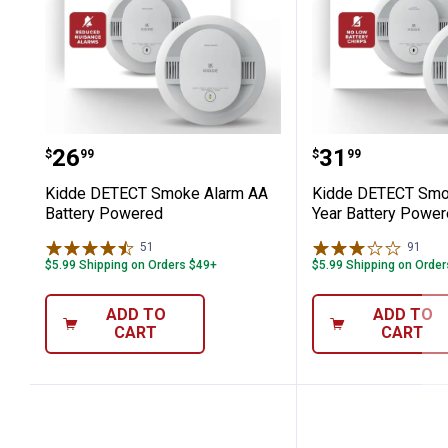
Kidde DETECT Smoke Alarm AA Batt
Kidde DETEC
Price:
Price:
.
26
.
31
$
99
$
99
Kidde DETECT Smoke Alarm AA
Kidde DETECT Smo
Battery Powered
Year Battery Powe
51
Reviews
91
Rev
$5.99 Shipping on Orders $49+
$5.99 Shipping on Orde
ADD TO
ADD TO
CART
CART