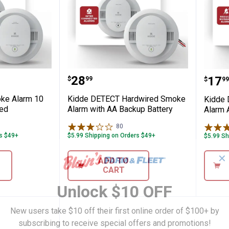
ery Powered
T Smoke Alarm 10 Year Battery Powered
Kidde DETECT Hardwired Smo
Kid
Price:
.
28
Pric
.
17
$
99
$
99
ke Alarm 10
Kidde DETECT Hardwired Smoke
Kidde
red
Alarm with AA Backup Battery
Alarm 
iews
80
Reviews
rs $49+
$5.99 Shipping on Orders $49+
$5.99 Sh
✕
ADD TO
CART
Unlock $10 OFF
New users take $10 off their first online order of $100+ by
subscribing to receive special offers and promotions!