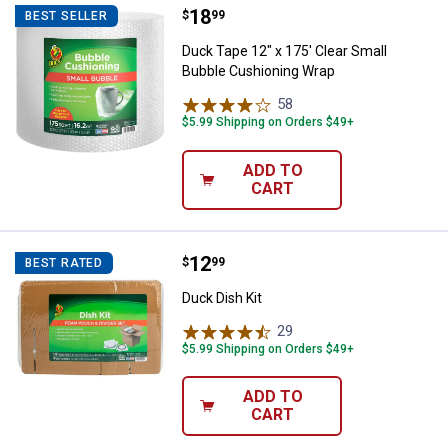
Price:
.
18
Duck Tape 12" x 175' Clear Small
$
99
BEST SELLER
Duck Tape 12" x 175' Clear Small
Bubble Cushioning Wrap
58
Reviews
$5.99 Shipping on Orders $49+
ADD TO
CART
Price:
.
12
Duck Dish Kit
$
99
BEST RATED
Duck Dish Kit
29
Reviews
$5.99 Shipping on Orders $49+
ADD TO
CART