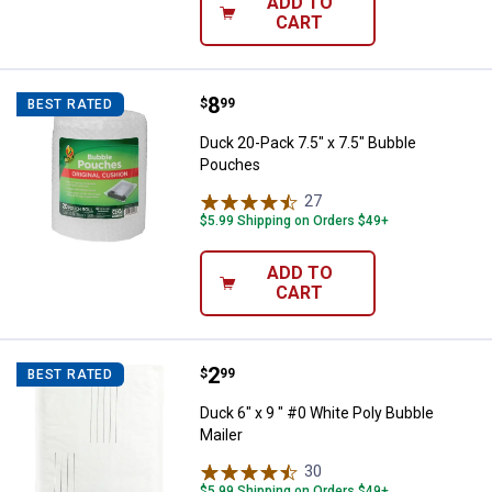
ADD TO
CART
Price:
.
8
Duck 20-Pack 7.5" x 7.5" Bubble
$
99
BEST RATED
Duck 20-Pack 7.5" x 7.5" Bubble
Pouches
27
Reviews
$5.99 Shipping on Orders $49+
ADD TO
CART
Price:
.
2
Duck 6" x 9 " #0 White Poly Bubbl
$
99
BEST RATED
Duck 6" x 9 " #0 White Poly Bubble
Mailer
30
Reviews
$5.99 Shipping on Orders $49+