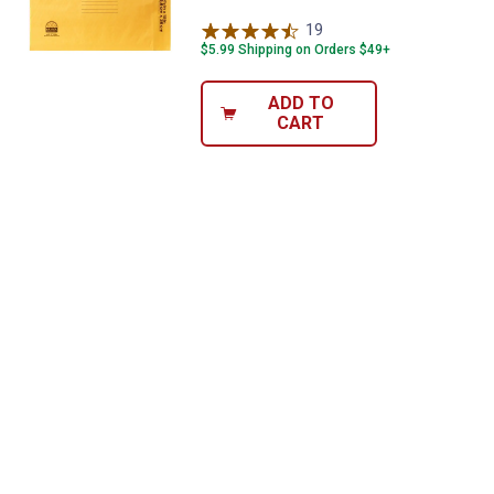
19
Reviews
$5.99 Shipping on Orders $49+
ADD TO
CART