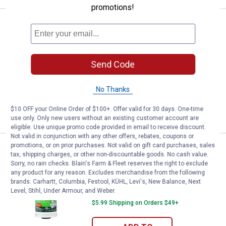
promotions!
Price:
.
29
Duck Tape 20" x 1,000' Clear Stre
$
99
BEST SELLER
Duck Tape 20" x 1,000' Clear Stretch
Wrap
Send Code
10
Reviews
$5.99 Shipping on Orders $49+
No Thanks
ADD TO
$10 OFF your Online Order of $100+. Offer valid for 30 days. One-time
CART
use only. Only new users without an existing customer account are
eligible. Use unique promo code provided in email to receive discount.
Not valid in conjunction with any other offers, rebates, coupons or
promotions, or on prior purchases. Not valid on gift card purchases, sales
Price:
.
12
Duck Tape 5" x 1,000' Clear Stret
$
99
BEST SELLER
tax, shipping charges, or other non-discountable goods. No cash value.
Sorry, no rain checks. Blain's Farm & Fleet reserves the right to exclude
Duck Tape 5" x 1,000' Clear Stretch
any product for any reason. Excludes merchandise from the following
Wrap
brands. Carhartt, Columbia, Festool, KÜHL, Levi's, New Balance, Next
Level, Stihl, Under Armour, and Weber.
10
Reviews
$5.99 Shipping on Orders $49+