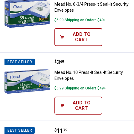
Mead No. 6-3/4 Press-It Seal-It Security
Envelopes
$5.99 Shipping on Orders $49+
ADD TO
CART
Price:
.
3
Mead No. 10 Press-It Seal-It Sec
$
49
BEST SELLER
Mead No. 10 Press-It Seal-It Security
Envelopes
$5.99 Shipping on Orders $49+
ADD TO
CART
Price:
.
11
Duck Tape 120-Pack 24" x 24" Wh
$
79
BEST SELLER