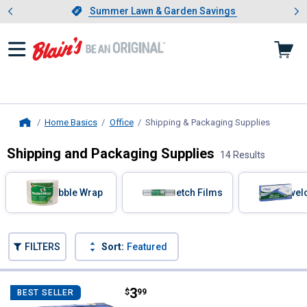
Showing slide 1 of 4: Summer L
es
Slide 1 of 4.
Summer Lawn & Garden Savings
Summer Lawn & Garden Savings
Home Basics
Office
Shipping & Packaging Supplies
, current
Home
Shipping and Packaging Supplies
14 Results
Skip to after categories
Filter by Categories
Bubble Wrap
Stretch Films
Envel
Skip to before categories
FILTERS
Sort:
Featured
14 Results
Product List
Price:
.
3
Mead No. 6-3/4 Press-It Seal-It S
$
99
BEST SELLER