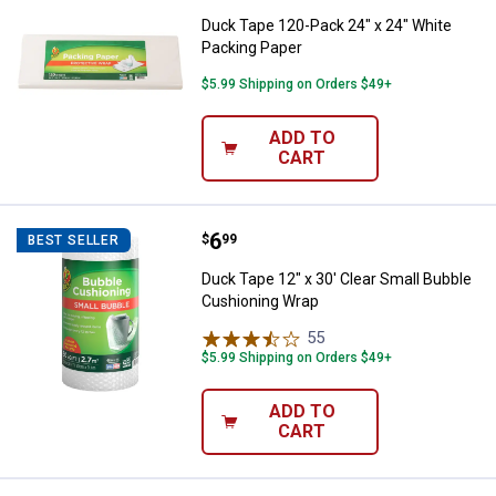
Duck Tape 120-Pack 24" x 24" White
Packing Paper
$5.99 Shipping on Orders $49+
ADD TO
CART
Price:
.
6
Duck Tape 12" x 30' Clear Small 
$
99
BEST SELLER
Duck Tape 12" x 30' Clear Small Bubble
Cushioning Wrap
55
Reviews
$5.99 Shipping on Orders $49+
ADD TO
CART