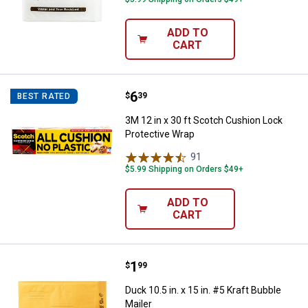
ADD TO
CART
Price:
.
6
3M 12 in x 30 ft Scotch Cushion 
$
39
BEST RATED
3M 12 in x 30 ft Scotch Cushion Lock
Protective Wrap
91
Reviews
$5.99 Shipping on Orders $49+
ADD TO
CART
Price:
.
1
Duck 10.5 in. x 15 in. #5 Kraft Bub
$
99
Duck 10.5 in. x 15 in. #5 Kraft Bubble
Mailer