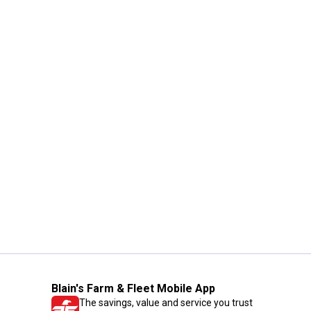
Blain's Farm & Fleet Mobile App
The savings, value and service you trust