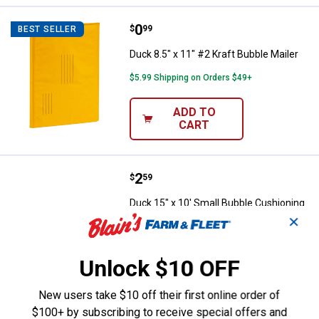
Price:
.
0
Duck 8.5" x 11" #2 Kraft Bubble Ma
$
99
BEST SELLER
Duck 8.5" x 11" #2 Kraft Bubble Mailer
$5.99 Shipping on Orders $49+
ADD TO
CART
Price:
.
2
Duck 15" x 10' Small Bubble Cush
$
59
Duck 15" x 10' Small Bubble Cushioning
Wrap
✕
53
Reviews
$5.99 Shipping on Orders $49+
Unlock $10 OFF
ADD TO
New users take $10 off their first online order of
CART
$100+ by subscribing to receive special offers and