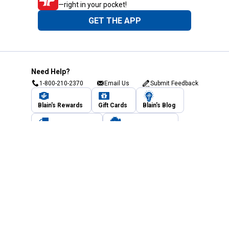
—right in your pocket!
GET THE APP
Need Help?
1-800-210-2370
Email Us
Submit Feedback
Blain's Rewards
Gift Cards
Blain's Blog
Shipping & Returns
Automotive Service
Services
Our Company
Customer Care
Blain's Mastercard