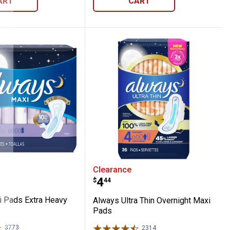
ART
CART
Maxi Pads Extra Heavy w/Wings
Always Ultra Thin Overn
Clearance
Price:
.
4
$
44
 Pads Extra Heavy
Always Ultra Thin Overnight Maxi
Pads
3773
Reviews
2314
Reviews