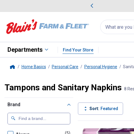
me Favorites
Deals on Home Favorites
Search
for
products:
suggestions
Suggestions Co
appear
below
Departments
Find Your Store
Home Basics
Personal Care
Personal Hygiene
Sanit
Home
Tampons and Sanitary Napkins
8 Res
Brand
Sort:
Featured
8 Results
Product List
(5)
products