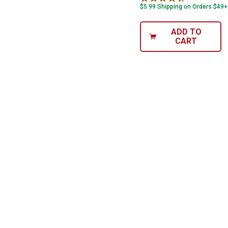
$5.99 Shipping on Orders $49+
ADD TO
CART