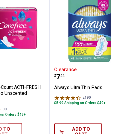
ck
e 54-Count ACTI-FRESH Regular To Go Uns
Always Ultra Thin Pads
Clearance
Price:
.
7
$
44
4-Count ACTI-FRESH
Always Ultra Thin Pads
Go Unscented
2190
Reviews
$5.99 Shipping on Orders $49+
80
Reviews
 on Orders $49+
D TO
ADD TO