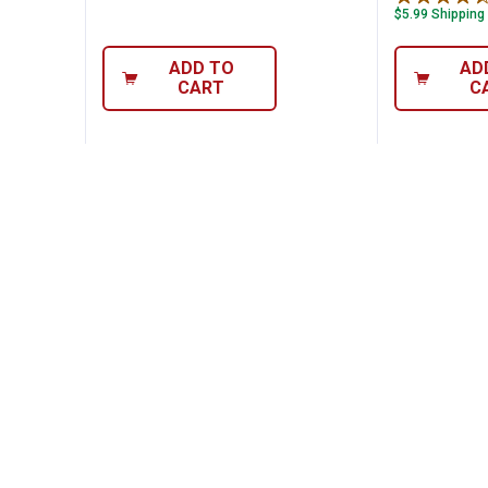
$5.99 Shipping
ADD TO
AD
CART
C