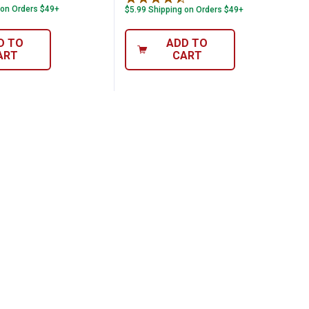
 on Orders $49+
$5.99 Shipping on Orders $49+
D TO
ADD TO
ART
CART