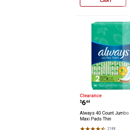
CART
Always 40 Coun
Clearance
Price:
.
6
$
44
Always 40 Count Jumbo
Maxi Pads Thin
2188
Reviews