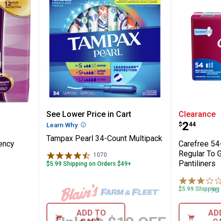
 Absorbency Pads
Tampax Pearl 34-Count Multipa
Carefre
See Lower Price in Cart
Clearance
Price:
.
2
$
44
Learn Why
More Information
Tampax Pearl 34-Count Multipack
ency
Carefree 5
Regular To 
1070
Reviews
Pantiliners
$5.99 Shipping on Orders $49+
✕
$5.99 Shipping
ADD TO
AD