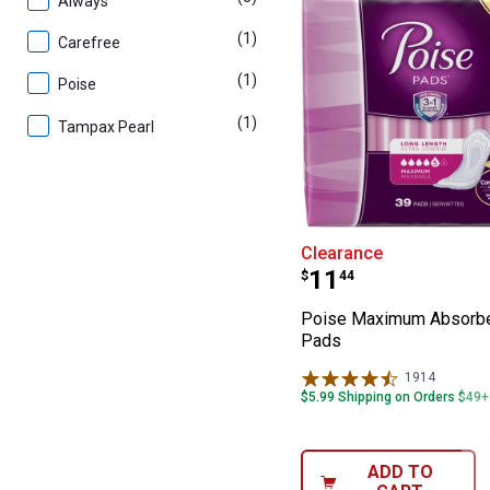
Always
(1)
product
Carefree
(1)
product
Poise
(1)
product
Tampax Pearl
Poise Maximum
Clearance
Price:
.
11
$
44
Poise Maximum Absorb
Pads
1914
Reviews
$5.99 Shipping on Orders $49+
ADD TO