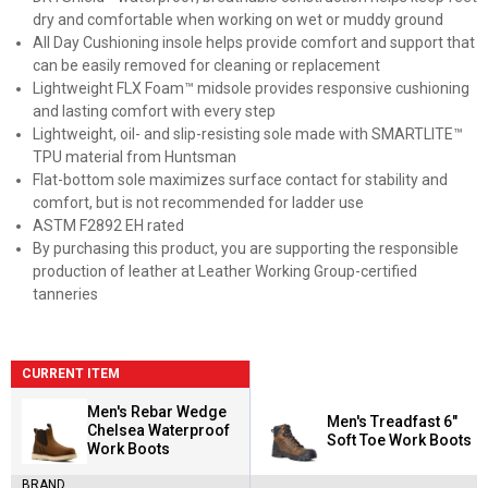
dry and comfortable when working on wet or muddy ground
All Day Cushioning insole helps provide comfort and support that
can be easily removed for cleaning or replacement
Lightweight FLX Foam™ midsole provides responsive cushioning
and lasting comfort with every step
Lightweight, oil- and slip-resisting sole made with SMARTLITE™
TPU material from Huntsman
Flat-bottom sole maximizes surface contact for stability and
comfort, but is not recommended for ladder use
ASTM F2892 EH rated
By purchasing this product, you are supporting the responsible
production of leather at Leather Working Group-certified
tanneries
CURRENT ITEM
Men's Rebar Wedge
Men's Treadfast 6"
Chelsea Waterproof
Soft Toe Work Boots
Work Boots
BRAND