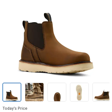
Today's Price