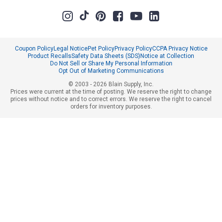
Coupon Policy
Legal Notice
Pet Policy
Privacy Policy
CCPA Privacy Notice
Product Recalls
Safety Data Sheets (SDS)
Notice at Collection
Do Not Sell or Share My Personal Information
Opt Out of Marketing Communications
© 2003 - 2026 Blain Supply, Inc.
Prices were current at the time of posting. We reserve the right to change
prices without notice and to correct errors. We reserve the right to cancel
orders for inventory purposes.