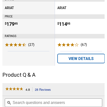
ARIAT
ARIAT
Brand:
Brand:
PRICE
Price:
.
179
Price:
.
114
$
95
$
95
RATINGS
(27)
Reviews
(67)
Reviews
VIEW DETAILS
Product Q & A
☆☆☆☆☆
☆☆☆☆☆
4.8
28 Reviews
This
action
4.8
out
will
Search
Se
of
navigate
questions
ϙ
que
5