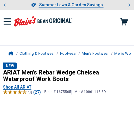
Showing slide 1 of 4: Summer L
es
Slide 1 of 4.
Summer Lawn & Garden Savings
Summer Lawn & Garden Savings
Clothing & Footwear
Footwear
Men's Footwear
Men's Work
Home
ARIAT
Men's Rebar Wedge Chelsea 
NEW
ARIAT Men's Rebar Wedge Chelsea
Waterproof Work Boots
Shop All ARIAT
(27)
Blain # 1675565
Mfr # 10061116-6D
4.8