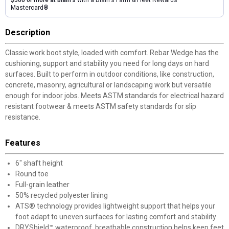
Mastercard®
Description
Classic work boot style, loaded with comfort. Rebar Wedge has the
cushioning, support and stability you need for long days on hard
surfaces. Built to perform in outdoor conditions, like construction,
concrete, masonry, agricultural or landscaping work but versatile
enough for indoor jobs. Meets ASTM standards for electrical hazard
resistant footwear & meets ASTM safety standards for slip
resistance.
Features
6" shaft height
Round toe
Full-grain leather
50% recycled polyester lining
ATS® technology provides lightweight support that helps your
foot adapt to uneven surfaces for lasting comfort and stability
DRYShield™ waterproof, breathable construction helps keep feet