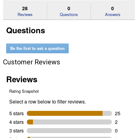
to
and
an
stars.
reviews.
answers
an
28
0
0
Read
reviews
Reviews
Questions
Answers
for
Men's
Questions
Rebar
Wedge
Chelsea
Waterproof
Work
Be the first to ask a question
Boots
(Color:
Customer Reviews
Distressed
Brown,
Size:
6D)