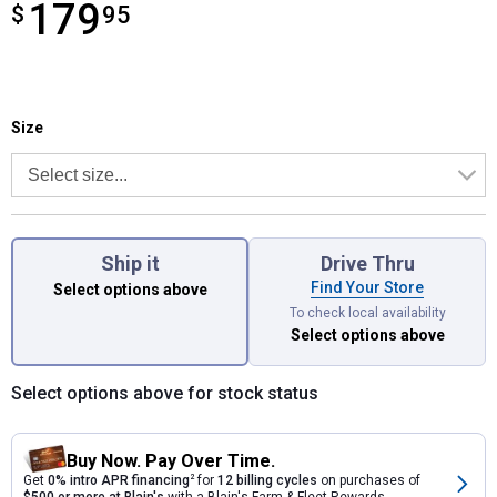
179
$
$179.95
95
Size selector
Product Options
Size
Ship it
Drive Thru
Find Your Store
Select options above
To check local availability
Select options above
Select options above for stock status
Buy Now. Pay Over Time.
Get
0% intro APR financing
2
for
12 billing cycles
on purchases of
$500 or more at Blain's
with a Blain's Farm & Fleet Rewards