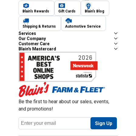
Blain's Rewards
Gift Cards
Blain's Blog
Shipping & Returns
Automotive Service
Services
Our Company
Customer Care
Blain's Mastercard
Be the first to hear about our sales, events,
and promotions!
Email
Sign Up
Address