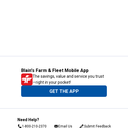
Blain's Farm & Fleet Mobile App
The savings, value and service you trust
—right in your pocket!
GET THE APP
Need Help?
1-800-210-2370
Email Us
Submit Feedback