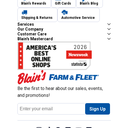
Blain's Rewards
Gift Cards
Blain's Blog
Shipping & Returns
Automotive Service
Services
Our Company
Customer Care
Blain's Mastercard
Be the first to hear about our sales, events,
and promotions!
Email
Sign Up
Address