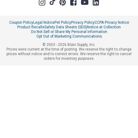
Coupon Policy
Legal Notice
Pet Policy
Privacy Policy
CCPA Privacy Notice
Product Recalls
Safety Data Sheets (SDS)
Notice at Collection
Do Not Sell or Share My Personal Information
Opt Out of Marketing Communications
© 2003 - 2026 Blain Supply, Inc.
Prices were current at the time of posting. We reserve the right to change
prices without notice and to correct errors. We reserve the right to cancel
orders for inventory purposes.