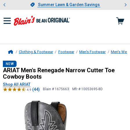
Showing slide 1 of 4: Summer L
es
Slide 1 of 4.
Summer Lawn & Garden Savings
Summer Lawn & Garden Savings
Clothing & Footwear
Footwear
Men's Footwear
Men's West
Home
ARIAT
Men's Renegade Narrow Cut
NEW
ARIAT Men's Renegade Narrow Cutter Toe
Cowboy Boots
Shop All ARIAT
(44)
Blain # 1675663
Mfr # 10053695-8D
4.9