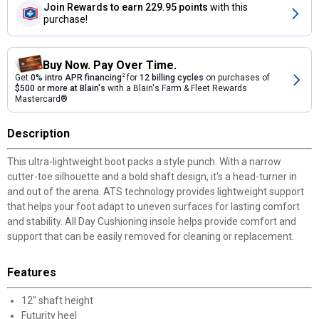
Join Rewards
to earn 229.95 points
with this
purchase!
Buy Now. Pay Over Time.
Get
0% intro APR financing
2
for
12 billing cycles
on purchases of
$500 or more at Blain's
with a Blain's Farm & Fleet Rewards
Mastercard®
Description
This ultra-lightweight boot packs a style punch. With a narrow
cutter-toe silhouette and a bold shaft design, it's a head-turner in
and out of the arena. ATS technology provides lightweight support
that helps your foot adapt to uneven surfaces for lasting comfort
and stability. All Day Cushioning insole helps provide comfort and
support that can be easily removed for cleaning or replacement.
Features
12" shaft height
Futurity heel