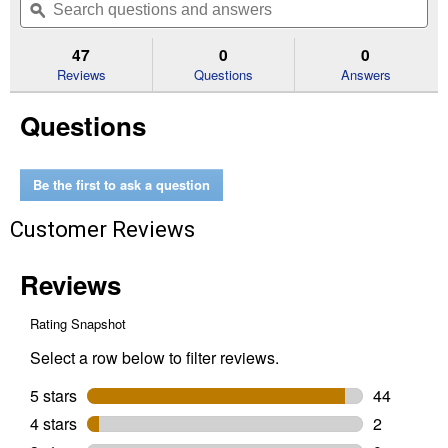
of
navigate
questions
ϙ
que
5
to
and
an
stars.
reviews.
answers
an
47
0
0
Read
reviews
Reviews
Questions
Answers
for
Men's
Questions
Renegade
Narrow
Cutter
Toe
Cowboy
Be the first to ask a question
Boots
(Color:
Customer Reviews
Black
Night,
Size:
8D)