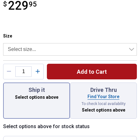
229
$
$229.95
95
Size selector
Product Options
Size
Add to Cart
You have attributes left to select.
Ship it
Drive Thru
Find Your Store
Select options above
To check local availability
Select options above
Select options above for stock status