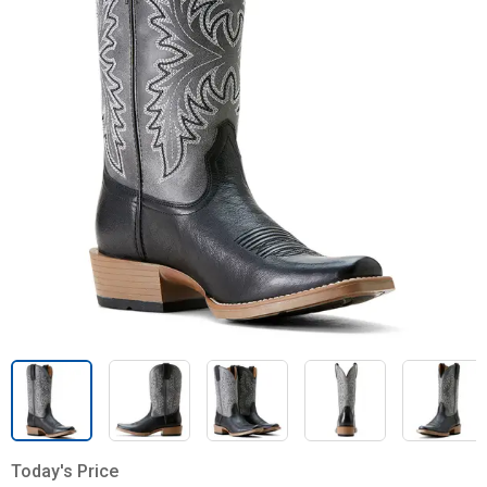
Today's Price