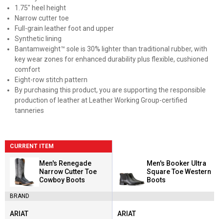
1.75" heel height
Narrow cutter toe
Full-grain leather foot and upper
Synthetic lining
Bantamweight™ sole is 30% lighter than traditional rubber, with
key wear zones for enhanced durability plus flexible, cushioned
comfort
Eight-row stitch pattern
By purchasing this product, you are supporting the responsible
production of leather at Leather Working Group-certified
tanneries
CURRENT ITEM
Men's Renegade
Men's Booker Ultra
Narrow Cutter Toe
Square Toe Western
Cowboy Boots
Boots
BRAND
ARIAT
ARIAT
Brand:
Brand: