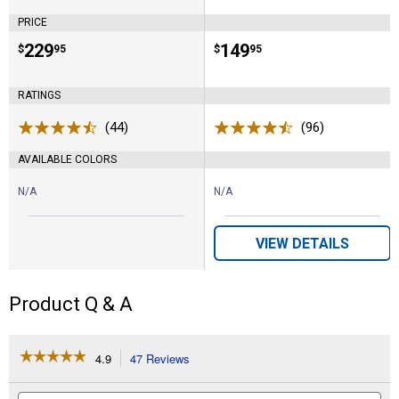
PRICE
Price:
.
229
Price:
.
149
$
95
$
95
RATINGS
(44)
Reviews
(96)
Reviews
AVAILABLE COLORS
N/A
N/A
VIEW DETAILS
Product Q & A
☆☆☆☆☆
☆☆☆☆☆
4.9
47 Reviews
This
action
4.9
out
will
Search
Se