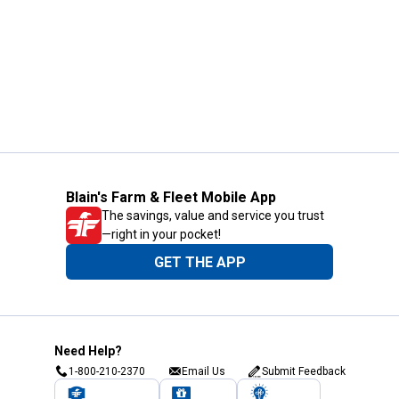
Blain's Farm & Fleet Mobile App
The savings, value and service you trust
—right in your pocket!
GET THE APP
Need Help?
1-800-210-2370
Email Us
Submit Feedback