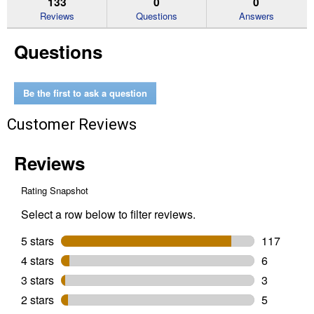
133
0
0
reviews
Reviews
Questions
Answers
for
Men's
Questions
Slingshot
Western
Boots
(Color:
Bartop
Be the first to ask a question
Brown,
Size:
Customer Reviews
8D)