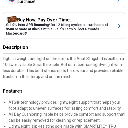
purchase!
Buy Now. Pay Over Time.
Get
0% intro APR financing
2
for
12 billing cycles
on purchases of
$500 or more at Blain's
with a Blain's Farm & Fleet Rewards
Mastercard®
Description
Light in weight and light on the earth, the Ariat Slingshot is built on a
100% recyclable SmartLite sole. But don't confuse lightweight with
less durable. This boot stands up to hard wear and provides reliable
traction in the stirrup and on the ranch.
Features
ATS® technology provides lightweight support that helps your
foot adapt to uneven surfaces for lasting comfort and stability
All Day Cushioning insole helps provide comfort and support that
can be easily removed for cleaning or replacement
Lightweight, slip-resisting sole made with SMARTLITE™ TPU