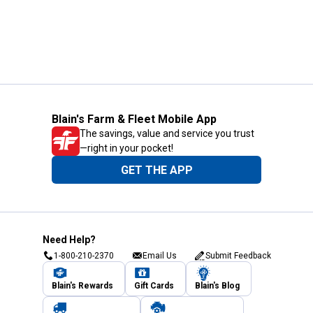
Blain's Farm & Fleet Mobile App
The savings, value and service you trust
—right in your pocket!
GET THE APP
Need Help?
1-800-210-2370
Email Us
Submit Feedback
Blain's Rewards
Gift Cards
Blain's Blog