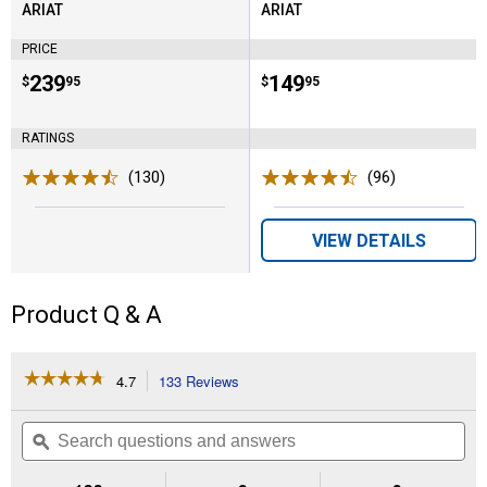
ARIAT
ARIAT
Brand:
Brand:
PRICE
Price:
.
239
Price:
.
149
$
95
$
95
RATINGS
(130)
Reviews
(96)
Reviews
VIEW DETAILS
Product Q & A
☆☆☆☆☆
☆☆☆☆☆
4.7
133 Reviews
This
action
4.7
out
will
Search
Se
of
navigate
questions
ϙ
que
5
to
and
an
stars.
reviews.
answers
an
Read