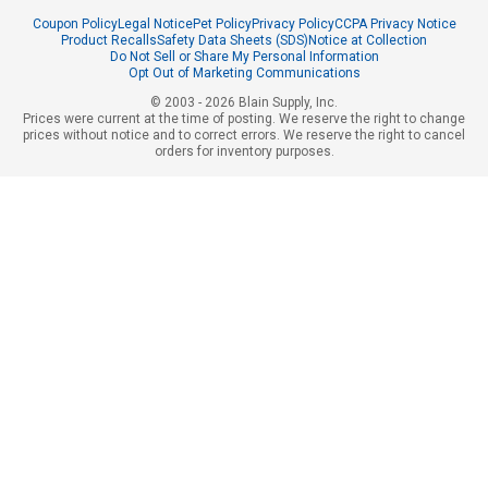
Coupon Policy
Legal Notice
Pet Policy
Privacy Policy
CCPA Privacy Notice
Product Recalls
Safety Data Sheets (SDS)
Notice at Collection
Do Not Sell or Share My Personal Information
Opt Out of Marketing Communications
© 2003 - 2026 Blain Supply, Inc.
Prices were current at the time of posting. We reserve the right to change
prices without notice and to correct errors. We reserve the right to cancel
orders for inventory purposes.