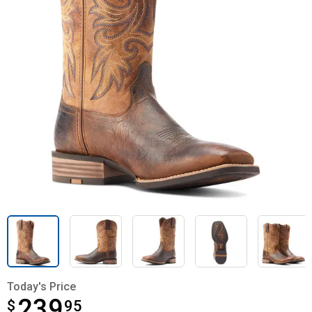
Today's Price
239
$
$239.95
95