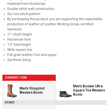
material from Huntsman
Double stitch welt construction
Six-row stitch pattern
By purchasing this product, you are supporting the responsible
production of leather at Leather Working Group-certified
tanneries
11" shaft height
Horseman heel
1.5" heel height
Wide square toe
Full-grain leather foot and upper
Synthetic lining
CURRENT ITEM
Men's Booker Ultra
Men's Slingshot
Square Toe Western
Western Boots
Boots
BRAND