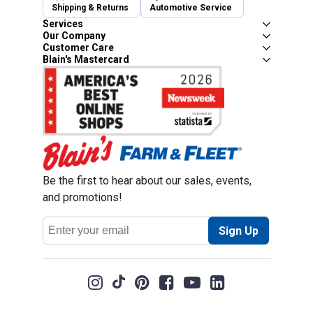
Shipping & Returns
Automotive Service
Services
Our Company
Customer Care
Blain's Mastercard
Be the first to hear about our sales, events,
and promotions!
Email
Sign Up
Address