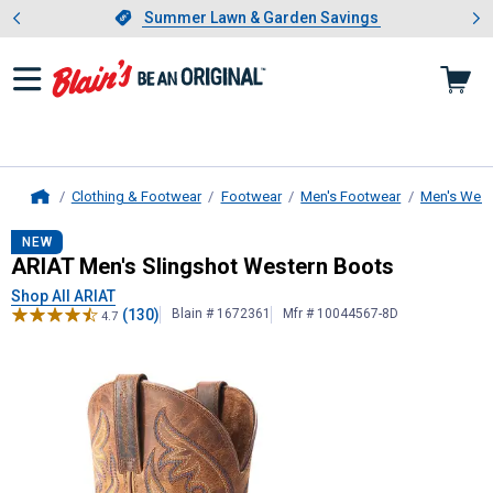
Showing slide 1 of 4: Summer L
es
Slide 1 of 4.
Summer Lawn & Garden Savings
Summer Lawn & Garden Savings
Clothing & Footwear
Footwear
Men's Footwear
Men's West
Home
ARIAT
Men's Slingshot Western Boo
NEW
ARIAT Men's Slingshot Western Boots
Shop All ARIAT
(130)
Blain # 1672361
Mfr # 10044567-8D
4.7