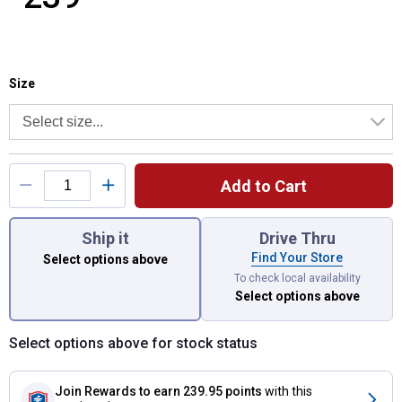
Size selector
Product Options
Size
Add to Cart
You have attributes left to select.
Ship it
Drive Thru
Find Your Store
Select options above
To check local availability
Select options above
Select options above for stock status
Join Rewards
to earn 239.95 points
with this